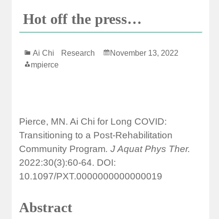
Hot off the press…
Ai Chi
Research
November 13, 2022
mpierce
Pierce, MN. Ai Chi for Long COVID:
Transitioning to a Post-Rehabilitation
Community Program
. J Aquat Phys Ther.
2022:30(3):60-64. DOI:
10.1097/PXT.0000000000000019
Abstract