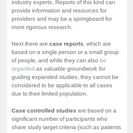
industry experts. Reports of this kind can
provide information and resources for
providers and may be a springboard for
more rigorous research.
Next there are
case reports
, which are
based on a single person or a small group
of people, and while they can also
be
regarded
as valuable groundwork for
guiding expanded studies, they cannot be
considered to be applicable to all cases
due to their limited population.
Case controlled studies
are based on a
significant number of participants who
share study target criteria (such as patients