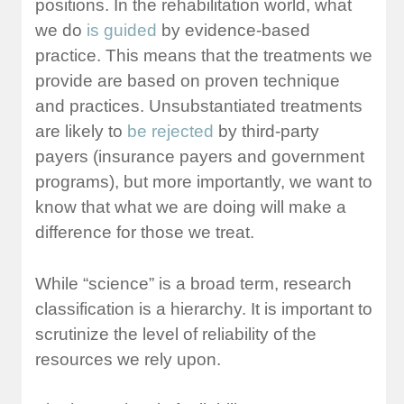
positions. In the rehabilitation world, what
we do
is guided
by evidence-based
practice. This means that the treatments we
provide are based on proven technique
and practices. Unsubstantiated treatments
are likely to
be rejected
by third-party
payers (insurance payers and government
programs), but more importantly, we want to
know that what we are doing will make a
difference for those we treat.
While “science” is a broad term, research
classification is a hierarchy. It is important to
scrutinize the level of reliability of the
resources we rely upon.