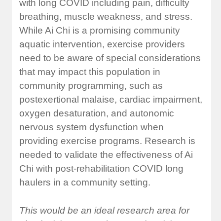
with long COVID including pain, difficulty
breathing, muscle weakness, and stress.
While Ai Chi is a promising community
aquatic intervention, exercise providers
need to be aware of special considerations
that may impact this population in
community programming, such as
postexertional malaise, cardiac impairment,
oxygen desaturation, and autonomic
nervous system dysfunction when
providing exercise programs. Research is
needed to validate the effectiveness of Ai
Chi with post-rehabilitation COVID long
haulers in a community setting.
This would be an ideal research area for