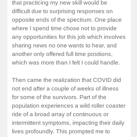
that practicing my new skill would be
difficult due to surprising responses on
opposite ends of the spectrum. One place
where I spend time chose not to provide
any opportunities for this job which involves
sharing news no one wants to hear, and
another only offered full time positions,
which was more than I felt I could handle.
Then came the realization that COVID did
not end after a couple of weeks of illness
for some of the survivors. Part of the
population experiences a wild roller coaster
ride of a broad array of continuous or
intermittent symptoms, impacting their daily
lives profoundly. This prompted me to