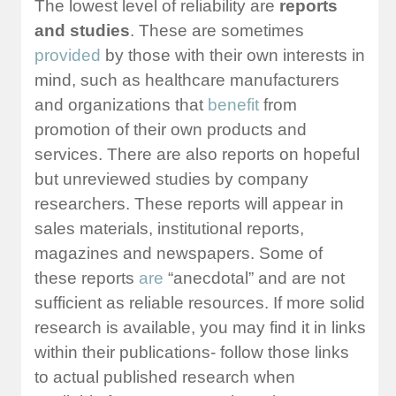
The lowest level of reliability are
reports
and studies
. These are sometimes
provided
by those with their own interests in
mind, such as healthcare manufacturers
and organizations that
benefit
from
promotion of their own products and
services. There are also reports on hopeful
but unreviewed studies by company
researchers. These reports will appear in
sales materials, institutional reports,
magazines and newspapers. Some of
these reports
are
“anecdotal” and are not
sufficient as reliable resources. If more solid
research is available, you may find it in links
within their publications- follow those links
to actual published research when