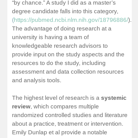
“by chance.” A study I did as a master’s
degree candidate falls into this category,
(
https://pubmed.ncbi.nlm.nih.gov/18796886/
).
The advantage of doing research at a
university is having a team of
knowledgeable research advisors to
provide input on the study aspects and the
resources to do the study, including
assessment and data collection resources
and analysis tools.
The highest level of research is a
systemic
review
, which compares multiple
randomized controlled studies and literature
about a practice, treatment or intervention.
Emily Dunlap et al provide a notable