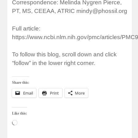
Correspondence: Melinda Nygren Pierce,
PT, MS, CEEAA, ATRIC
mindy@phossil.org
Full article:
https://www.ncbi.nlm.nih.gov/pmc/articles/PMC
To follow this blog, scroll down and click
“follow” in the lower right corner.
Share this:
Email
Print
More
Like this:
Loading…