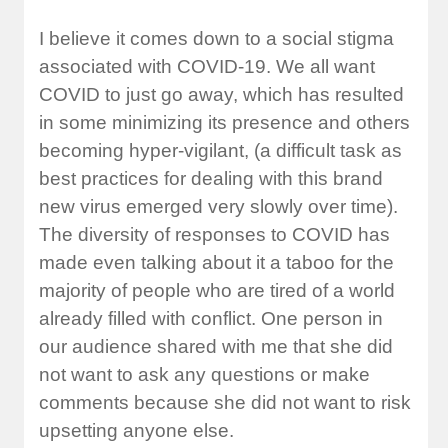
I believe it comes down to a social stigma
associated with COVID-19. We all want
COVID to just go away, which has resulted
in some minimizing its presence and others
becoming hyper-vigilant, (a difficult task as
best practices for dealing with this brand
new virus emerged very slowly over time).
The diversity of responses to COVID has
made even talking about it a taboo for the
majority of people who are tired of a world
already filled with conflict. One person in
our audience shared with me that she did
not want to ask any questions or make
comments because she did not want to risk
upsetting anyone else.