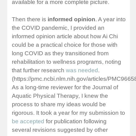
available for a more complete picture.
Then there is
informed opinion
. A year into
the COVID pandemic, I provided an
informed opinion article about how Ai Chi
could be a practical choice for those with
long COVID as they transitioned from
rehabilitation to wellness programs, noting
that further research
was needed
.
(https://pmc.ncbi.nlm.nih.gov/articles/PMC96658
As a long-time reviewer for the Journal of
Aquatic Physical Therapy, I knew the
process to share my ideas would be
rigorous. It took a year for my submission to
be accepted
for publication following
several revisions suggested by other