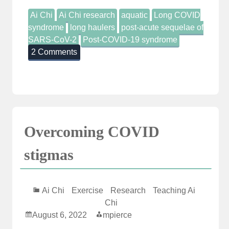
Ai Chi
Ai Chi research
aquatic
Long COVID
syndrome
long haulers
post-acute sequelae of
SARS-CoV-2
Post-COVID-19 syndrome
2 Comments
Overcoming COVID
stigmas
Ai Chi
Exercise
Research
Teaching Ai
Chi
August 6, 2022
mpierce