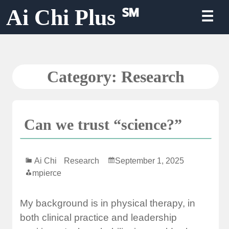
Skip
Ai Chi Plus ℠
☰
to
content
Category:
Research
Can we trust “science?”
Ai Chi
Research
September 1, 2025
mpierce
My background is in physical therapy, in
both clinical practice and leadership