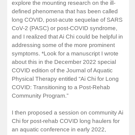
explore the mounting research on the ill-
defined phenomena that has been called
long COVID, post-acute sequelae of SARS
CoV-2 (PASC) or post-COVID syndrome,
and I realized that Ai Chi could be helpful in
addressing some of the more prominent
symptoms. *Look for a manuscript I wrote
about this in the December 2022 special
COVID edition of the Journal of Aquatic
Physical Therapy entitled “Ai Chi for Long
COVID: Transitioning to a Post-Rehab
Community Program.”
I then proposed a session on community Ai
Chi for post-rehab COVID long haulers for
an aquatic conference in early 2022,