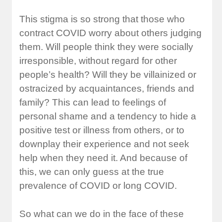
This stigma is so strong that those who
contract COVID worry about others judging
them. Will people think they were socially
irresponsible, without regard for other
people’s health? Will they be villainized or
ostracized by acquaintances, friends and
family? This can lead to feelings of
personal shame and a tendency to hide a
positive test or illness from others, or to
downplay their experience and not seek
help when they need it. And because of
this, we can only guess at the true
prevalence of COVID or long COVID.
So what can we do in the face of these