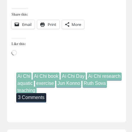
Share this:
Email
Print
More
Like this:
Loading…
Ai Chi
Ai Chi book
Ai Chi Day
Ai Chi research
aquatic
exercise
Jun Konno
Ruth Sova
teaching
3 Comments