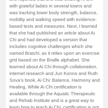
with grateful ladies in several towns and
was tracking lower body strength, balance,
mobility and walking speed with evidence-
based tests and measures. Next, I learned
that she had published an article about Ai
Chi and had developed a version that
includes cognitive challenges which she
named Braichi, as it relies upon an exercise
grid based on the Braille alphabet. She
learned about Ai Chi through collaboration,
internet research and Jun Konno and Ruth
Sova’s book, Ai Chi: Balance, Harmony and
Healing. While Ai Chi certification is
available through the Aquatic Therapeutic
and Rehab Institute and is a great way to
learn how to teach Ai Chi, certification is not