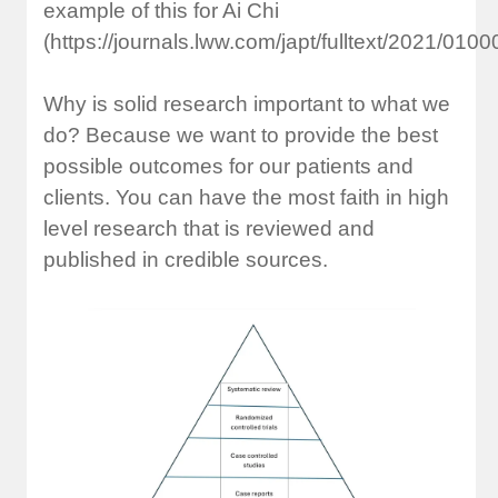
example of this for Ai Chi
(https://journals.lww.com/japt/fulltext/2021/010
Why is solid research important to what we
do? Because we want to provide the best
possible outcomes for our patients and
clients. You can have the most faith in high
level research that is reviewed and
published in credible sources.