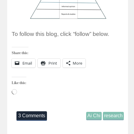
To follow this blog, click “follow” below.
Share this:
Email
Print
More
Like this:
Loading…
3 Comments
Ai Chi
research