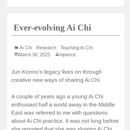
Ever-evolving Ai Chi
Ai Chi
Research
Teaching Ai Chi
March 30, 2025
mpierce
Jun Konno’s legacy lives on through
creative new ways of sharing Ai Chi.
A couple of years ago a young Ai Chi
enthusiast half a world away in the Middle
East was referred to me with questions
about Ai Chi practice. It was not long before
she reported that she was sharing Ai Chi