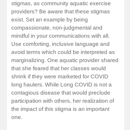
stigmas, as community aquatic exercise
providers? Be aware that these stigmas
exist. Set an example by being
compassionate, non-judgmental and
mindful in your communications with all.
Use comforting, inclusive language and
avoid terms which could be interpreted as
marginalizing. One aquatic provider shared
that she feared that her classes would
shrink if they were marketed for COVID
long haulers. While Long COVID is not a
contagious disease that would preclude
participation with others, her realization of
the impact of this stigma is an important
one.