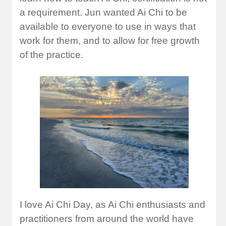
a requirement. Jun wanted Ai Chi to be
available to everyone to use in ways that
work for them, and to allow for free growth
of the practice.
I love Ai Chi Day, as Ai Chi enthusiasts and
practitioners from around the world have