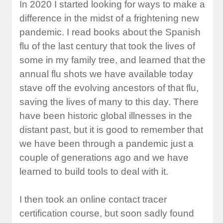
In 2020 I started looking for ways to make a
difference in the midst of a frightening new
pandemic. I read books about the Spanish
flu of the last century that took the lives of
some in my family tree, and learned that the
annual flu shots we have available today
stave off the evolving ancestors of that flu,
saving the lives of many to this day. There
have been historic global illnesses in the
distant past, but it is good to remember that
we have been through a pandemic just a
couple of generations ago and we have
learned to build tools to deal with it.
I then took an online contact tracer
certification course, but soon sadly found