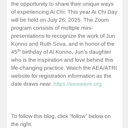
the opportunity to share their unique ways
of experiencing Ai Chi. This year Ai Chi Day
will be held on July 26, 2025. The Zoom
program consists of multiple mini-
presentations to recognize the work of Jun
Konno and Ruth Sova, and in honor of the
th
45
birthday of Ai Konno, Jun’s daughter
who is the inspiration and love behind this
life-changing practice. Watch the AEA/ATRI
website for registration information as the
date draws near.
https://aeawave.org
To follow this blog, click “follow” below on
the right.