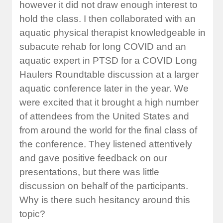
however it did not draw enough interest to
hold the class. I then collaborated with an
aquatic physical therapist knowledgeable in
subacute rehab for long COVID and an
aquatic expert in PTSD for a COVID Long
Haulers Roundtable discussion at a larger
aquatic conference later in the year. We
were excited that it brought a high number
of attendees from the United States and
from around the world for the final class of
the conference. They listened attentively
and gave positive feedback on our
presentations, but there was little
discussion on behalf of the participants.
Why is there such hesitancy around this
topic?