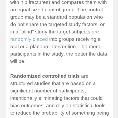
with hip fractures) and compares them with
an equal sized control group. The control
group may be a standard population who
do not share the targeted study factors, or
in a “blind” study the target subjects
are
randomly placed
into groups receiving a
real or a placebo intervention. The more
participants in the study, the better the data
will be.
Randomized controlled trials
are
structured studies that are based on a
significant number of participants,
intentionally eliminating factors that could
bias outcomes, and rely on statistical tools
to reduce the probability of something being