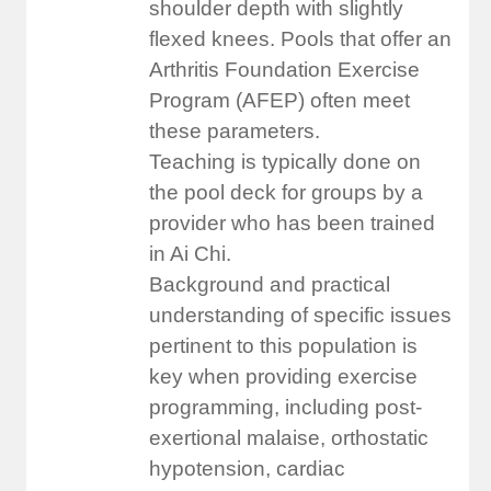
shoulder depth with slightly
flexed knees. Pools that offer an
Arthritis Foundation Exercise
Program (AFEP) often meet
these parameters.
Teaching is typically done on
the pool deck for groups by a
provider who has been trained
in Ai Chi.
Background and practical
understanding of specific issues
pertinent to this population is
key when providing exercise
programming, including post-
exertional malaise, orthostatic
hypotension, cardiac