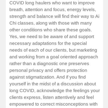
COVID long haulers who want to improve
breath, attention and focus, energy levels,
strength and balance will find their way to Ai
Chi classes, along with those with many
other conditions who share these goals.
Yes, we need to be aware of and support
necessary adaptations for the special
needs of each of our clients, but marketing
and working from a goal oriented approach
rather than a diagnostic one preserves
personal privacy and offers protection
against stigmatization. And if you find
yourself in the midst of a discussion about
long COVID, acknowledge the feelings your
clients express, listen attentively and feel
empowered to correct misconceptions with