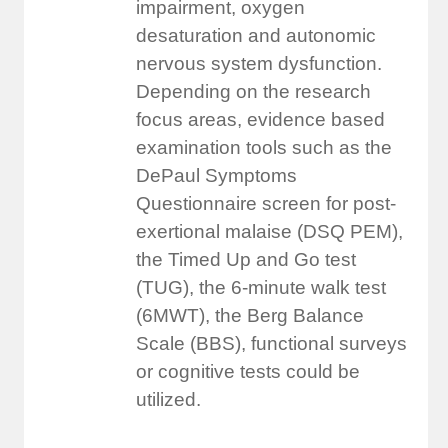
impairment, oxygen
desaturation and autonomic
nervous system dysfunction.
Depending on the research
focus areas, evidence based
examination tools such as the
DePaul Symptoms
Questionnaire screen for post-
exertional malaise (DSQ PEM),
the Timed Up and Go test
(TUG), the 6-minute walk test
(6MWT), the Berg Balance
Scale (BBS), functional surveys
or cognitive tests could be
utilized.