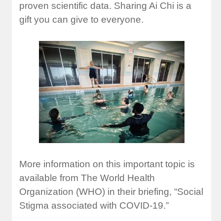
proven scientific data. Sharing Ai Chi is a
gift you can give to everyone.
More information on this important topic is
available from The World Health
Organization (WHO) in their briefing, “Social
Stigma associated with COVID-19.”