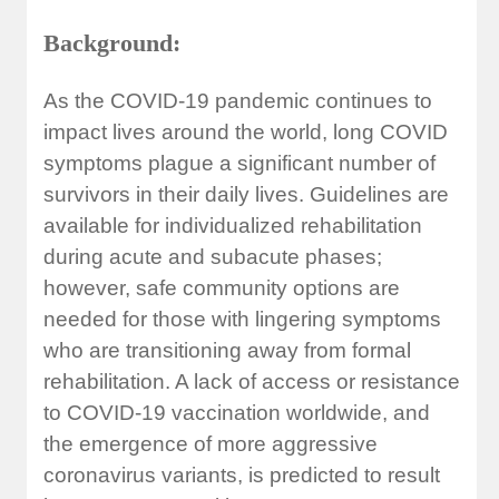
Background:
As the COVID-19 pandemic continues to
impact lives around the world, long COVID
symptoms plague a significant number of
survivors in their daily lives. Guidelines are
available for individualized rehabilitation
during acute and subacute phases;
however, safe community options are
needed for those with lingering symptoms
who are transitioning away from formal
rehabilitation. A lack of access or resistance
to COVID-19 vaccination worldwide, and
the emergence of more aggressive
coronavirus variants, is predicted to result