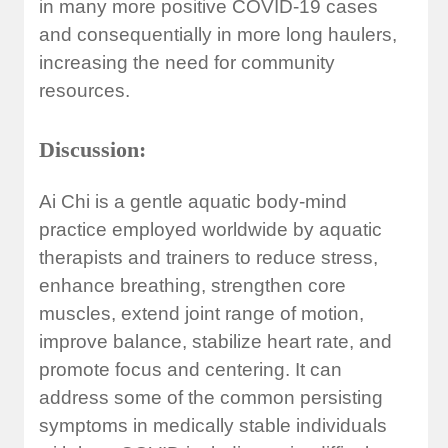
in many more positive COVID-19 cases
and consequentially in more long haulers,
increasing the need for community
resources.
Discussion:
Ai Chi is a gentle aquatic body-mind
practice employed worldwide by aquatic
therapists and trainers to reduce stress,
enhance breathing, strengthen core
muscles, extend joint range of motion,
improve balance, stabilize heart rate, and
promote focus and centering. It can
address some of the common persisting
symptoms in medically stable individuals