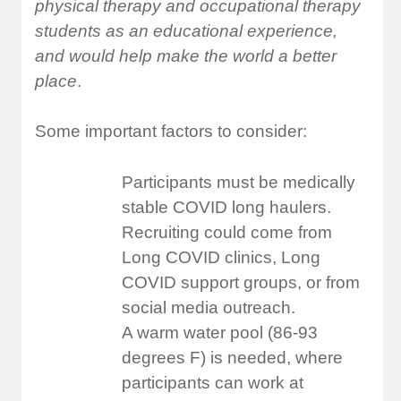
physical therapy and occupational therapy
students as an educational experience,
and would help make the world a better
place
.
Some important factors to consider:
Participants must be medically
stable COVID long haulers.
Recruiting could come from
Long COVID clinics, Long
COVID support groups, or from
social media outreach.
A warm water pool (86-93
degrees F) is needed, where
participants can work at