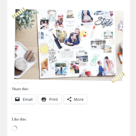
Share this:
Email
Print
More
Like this:
Loading…