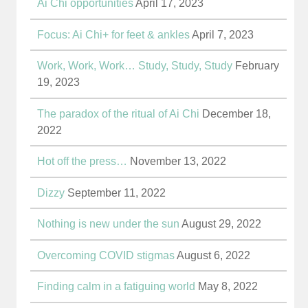
Ai Chi opportunities
April 17, 2023
Focus: Ai Chi+ for feet & ankles
April 7, 2023
Work, Work, Work… Study, Study, Study
February
19, 2023
The paradox of the ritual of Ai Chi
December 18,
2022
Hot off the press…
November 13, 2022
Dizzy
September 11, 2022
Nothing is new under the sun
August 29, 2022
Overcoming COVID stigmas
August 6, 2022
Finding calm in a fatiguing world
May 8, 2022