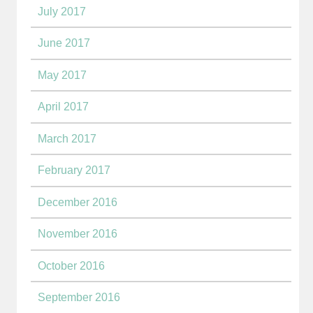
July 2017
June 2017
May 2017
April 2017
March 2017
February 2017
December 2016
November 2016
October 2016
September 2016