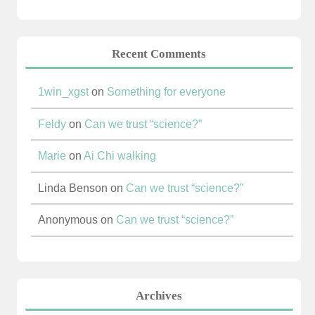
Recent Comments
1win_xgst
on
Something for everyone
Feldy
on
Can we trust “science?”
Marie
on
Ai Chi walking
Linda Benson
on
Can we trust “science?”
Anonymous
on
Can we trust “science?”
Archives