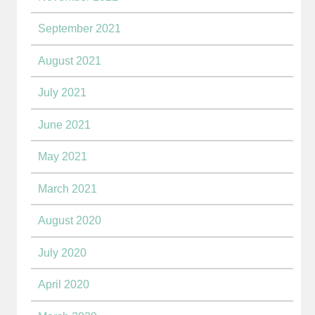
September 2021
August 2021
July 2021
June 2021
May 2021
March 2021
August 2020
July 2020
April 2020