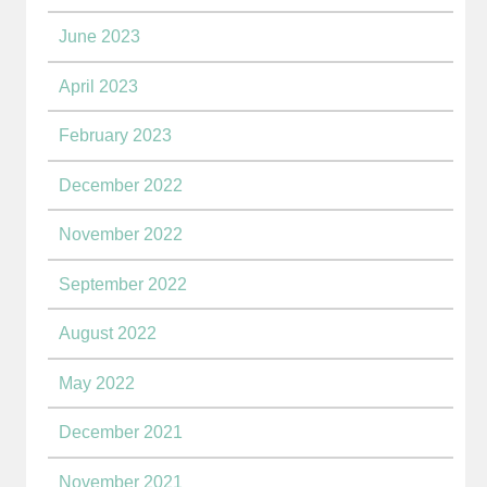
June 2023
April 2023
February 2023
December 2022
November 2022
September 2022
August 2022
May 2022
December 2021
November 2021