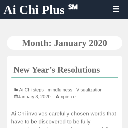
Skip
Ai Chi Plus ℠
☰
to
content
Month:
January 2020
New Year’s Resolutions
Ai Chi steps
mindfulness
Visualization
January 3, 2020
mpierce
Ai Chi involves carefully chosen words that
have to be discovered to be fully