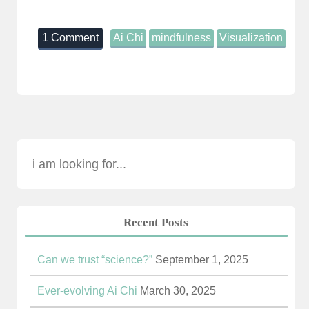
1 Comment
Ai Chi
mindfulness
Visualization
Recent Posts
Can we trust “science?”
September 1, 2025
Ever-evolving Ai Chi
March 30, 2025