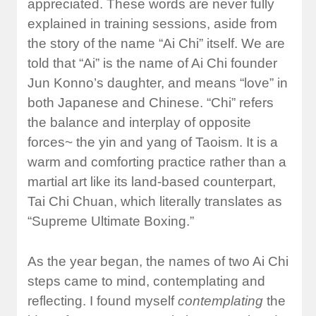
appreciated. These words are never fully
explained in training sessions, aside from
the story of the name “Ai Chi” itself. We are
told that “Ai” is the name of Ai Chi founder
Jun Konno’s daughter, and means “love” in
both Japanese and Chinese. “Chi” refers
the balance and interplay of opposite
forces~ the yin and yang of Taoism. It is a
warm and comforting practice rather than a
martial art like its land-based counterpart,
Tai Chi Chuan, which literally translates as
“Supreme Ultimate Boxing.”
As the year began, the names of two Ai Chi
steps came to mind, contemplating and
reflecting. I found myself
contemplating
the