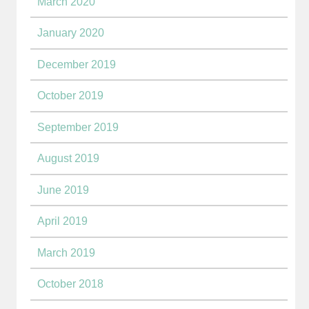
March 2020
January 2020
December 2019
October 2019
September 2019
August 2019
June 2019
April 2019
March 2019
October 2018