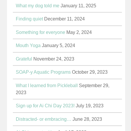
What my dog told me
January 11, 2025
Finding quiet
December 11, 2024
Something for everyone
May 2, 2024
Mouth Yoga
January 5, 2024
Grateful
November 24, 2023
SOAP-y Aquatic Programs
October 29, 2023
What I learned from Pickleball
September 29,
2023
Sign up for Ai Chi Day 2023!
July 19, 2023
Distracted- or embracing…
June 28, 2023