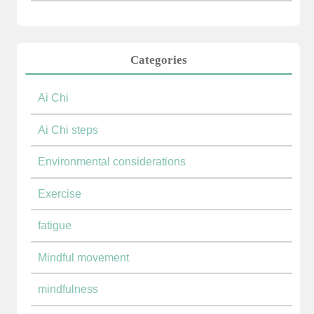
Categories
Ai Chi
Ai Chi steps
Environmental considerations
Exercise
fatigue
Mindful movement
mindfulness