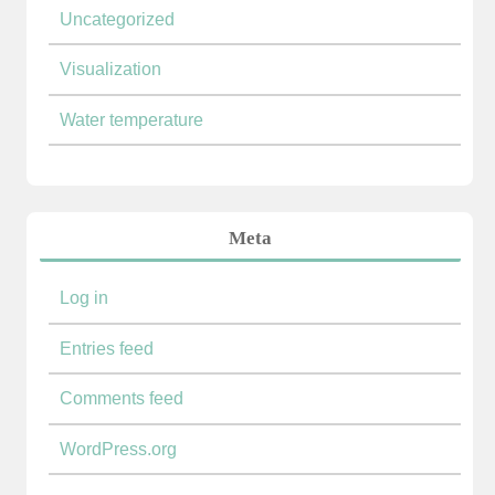
Uncategorized
Visualization
Water temperature
Meta
Log in
Entries feed
Comments feed
WordPress.org