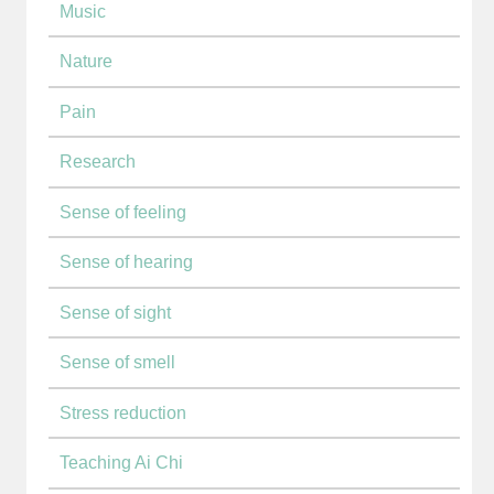
Music
Nature
Pain
Research
Sense of feeling
Sense of hearing
Sense of sight
Sense of smell
Stress reduction
Teaching Ai Chi