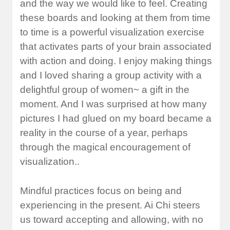
and the way we would like to feel. Creating
these boards and looking at them from time
to time is a powerful visualization exercise
that activates parts of your brain associated
with action and doing. I enjoy making things
and I loved sharing a group activity with a
delightful group of women~ a gift in the
moment. And I was surprised at how many
pictures I had glued on my board became a
reality in the course of a year, perhaps
through the magical encouragement of
visualization..
Mindful practices focus on being and
experiencing in the present. Ai Chi steers
us toward accepting and allowing, with no