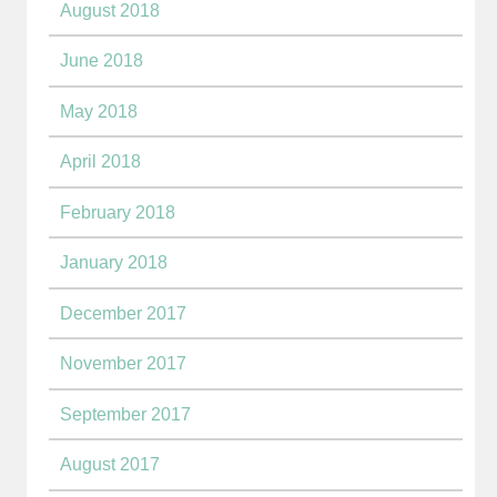
August 2018
June 2018
May 2018
April 2018
February 2018
January 2018
December 2017
November 2017
September 2017
August 2017