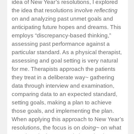
idea of New Year’s resolutions, I explored
the idea that resolutions involve
reflecting
on and analyzing past unmet goals and
anticipating future hopes and dreams. This
employs “discrepancy-based thinking,”
assessing past performance against a
particular standard. As a physical therapist,
assessing and goal setting is very natural
for me. Therapists approach the patients
they treat in a deliberate way~ gathering
data through interview and examination,
comparing data to an expected standard,
setting goals, making a plan to achieve
those goals, and implementing the plan.
When applying this approach to New Year’s
resolutions, the focus is on
doing~
on what