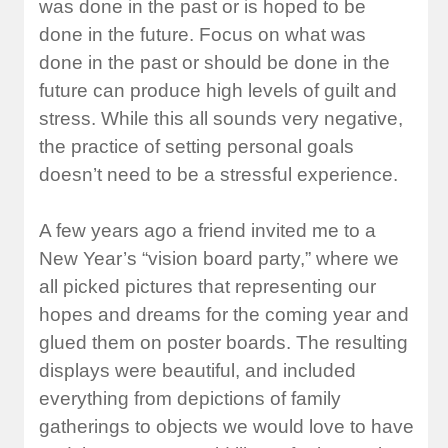
was done in the past or is hoped to be
done in the future. Focus on what was
done in the past or should be done in the
future can produce high levels of guilt and
stress. While this all sounds very negative,
the practice of setting personal goals
doesn’t need to be a stressful experience.
A few years ago a friend invited me to a
New Year’s “vision board party,” where we
all picked pictures that representing our
hopes and dreams for the coming year and
glued them on poster boards. The resulting
displays were beautiful, and included
everything from depictions of family
gatherings to objects we would love to have