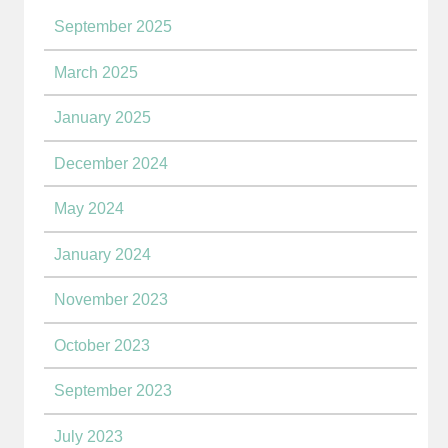
September 2025
March 2025
January 2025
December 2024
May 2024
January 2024
November 2023
October 2023
September 2023
July 2023