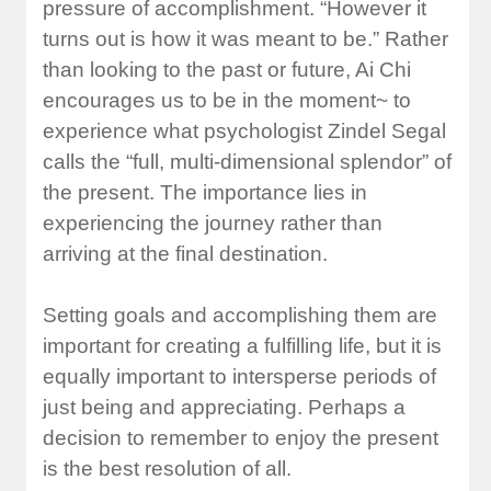
pressure of accomplishment. “However it
turns out is how it was meant to be.” Rather
than looking to the past or future, Ai Chi
encourages us to be in the moment~ to
experience what psychologist Zindel Segal
calls the “full, multi-dimensional splendor” of
the present. The importance lies in
experiencing the journey rather than
arriving at the final destination.
Setting goals and accomplishing them are
important for creating a fulfilling life, but it is
equally important to intersperse periods of
just being and appreciating. Perhaps a
decision to remember to enjoy the present
is the best resolution of all.