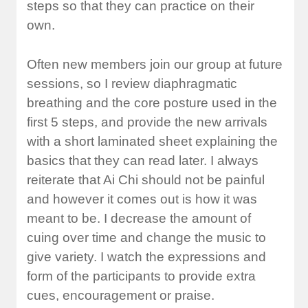
steps so that they can practice on their
own.
Often new members join our group at future
sessions, so I review diaphragmatic
breathing and the core posture used in the
first 5 steps, and provide the new arrivals
with a short laminated sheet explaining the
basics that they can read later. I always
reiterate that Ai Chi should not be painful
and however it comes out is how it was
meant to be. I decrease the amount of
cuing over time and change the music to
give variety. I watch the expressions and
form of the participants to provide extra
cues, encouragement or praise.