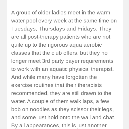
A group of older ladies meet in the warm
water pool every week at the same time on
Tuesdays, Thursdays and Fridays. They
are all post-therapy patients who are not
quite up to the rigorous aqua aerobic
classes that the club offers, but they no
longer meet 3rd party payer requirements
to work with an aquatic physical therapist.
And while many have forgotten the
exercise routines that their therapists
recommended, they are still drawn to the
water. A couple of them walk laps, a few
bob on noodles as they scissor their legs,
and some just hold onto the wall and chat.
By all appearances, this is just another