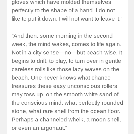
gloves which have molded themselves
perfectly to the shape of a hand. I do not
like to put it down. I will not want to leave it.”
“And then, some morning in the second
week, the mind wakes, comes to life again.
Not in a city sense—no—but beach-wise. It
begins to drift, to play, to turn over in gentle
careless rolls like those lazy waves on the
beach. One never knows what chance
treasures these easy unconscious rollers
may toss up, on the smooth white sand of
the conscious mind; what perfectly rounded
stone, what rare shell from the ocean floor.
Perhaps a channeled whelk, a moon shell,
or even an argonaut.”