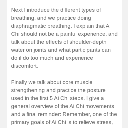
Next I introduce the different types of
breathing, and we practice doing
diaphragmatic breathing. I explain that Ai
Chi should not be a painful experience, and
talk about the effects of shoulder-depth
water on joints and what participants can
do if do too much and experience
discomfort.
Finally we talk about core muscle
strengthening and practice the posture
used in the first 5 Ai Chi steps. I give a
general overview of the Ai Chi movements
and a final reminder: Remember, one of the
primary goals of Ai Chi is to relieve stress,