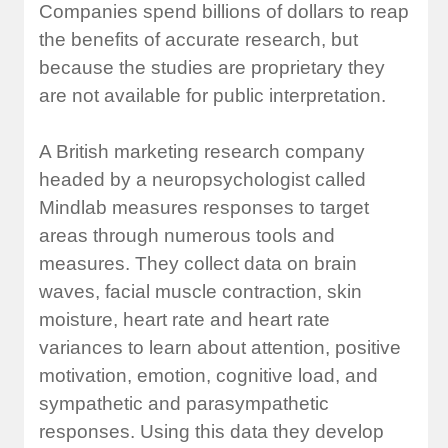
Companies spend billions of dollars to reap
the benefits of accurate research, but
because the studies are proprietary they
are not available for public interpretation.
A British marketing research company
headed by a neuropsychologist called
Mindlab measures responses to target
areas through numerous tools and
measures. They collect data on brain
waves, facial muscle contraction, skin
moisture, heart rate and heart rate
variances to learn about attention, positive
motivation, emotion, cognitive load, and
sympathetic and parasympathetic
responses. Using this data they develop