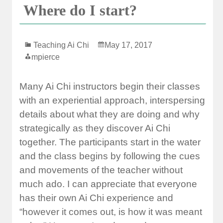
Where do I start?
Teaching Ai Chi
May 17, 2017
mpierce
Many Ai Chi instructors begin their classes
with an experiential approach, interspersing
details about what they are doing and why
strategically as they discover Ai Chi
together. The participants start in the water
and the class begins by following the cues
and movements of the teacher without
much ado. I can appreciate that everyone
has their own Ai Chi experience and
“however it comes out, is how it was meant