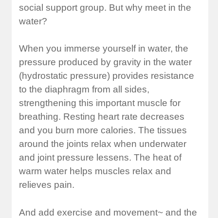
social support group. But why meet in the
water?
When you immerse yourself in water, the
pressure produced by gravity in the water
(hydrostatic pressure) provides resistance
to the diaphragm from all sides,
strengthening this important muscle for
breathing. Resting heart rate decreases
and you burn more calories. The tissues
around the joints relax when underwater
and joint pressure lessens. The heat of
warm water helps muscles relax and
relieves pain.
And add exercise and movement~ and the