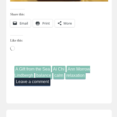
Share this:
Email
Print
More
Like this:
Loading…
A Gift from the Sea
Ai Chi
Ann Morrow
Lindbergh
balance
calm
relaxation
Leave a comment