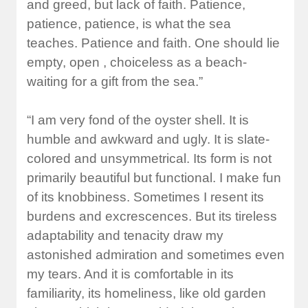
and greed, but lack of faith. Patience,
patience, patience, is what the sea
teaches. Patience and faith. One should lie
empty, open , choiceless as a beach-
waiting for a gift from the sea.”
“I am very fond of the oyster shell. It is
humble and awkward and ugly. It is slate-
colored and unsymmetrical. Its form is not
primarily beautiful but functional. I make fun
of its knobbiness. Sometimes I resent its
burdens and excrescences. But its tireless
adaptability and tenacity draw my
astonished admiration and sometimes even
my tears. And it is comfortable in its
familiarity, its homeliness, like old garden