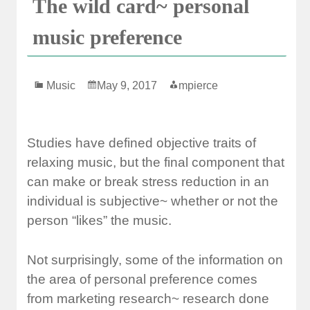
The wild card~ personal
music preference
Music
May 9, 2017
mpierce
Studies have defined objective traits of
relaxing music, but the final component that
can make or break stress reduction in an
individual is subjective~ whether or not the
person “likes” the music.
Not surprisingly, some of the information on
the area of personal preference comes
from marketing research~ research done