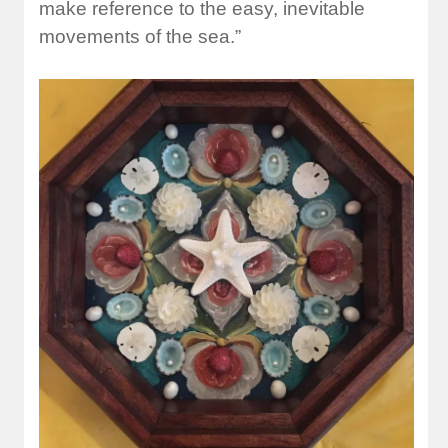
make reference to the easy, inevitable
movements of the sea.”