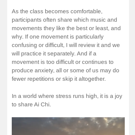
As the class becomes comfortable,
participants often share which music and
movements they like the best or least, and
why. If one movement is particularly
confusing or difficult, I will review it and we
will practice it separately. And if a
movement is too difficult or continues to
produce anxiety, all or some of us may do
fewer repetitions or skip it altogether.
In a world where stress runs high, it is a joy
to share Ai Chi.