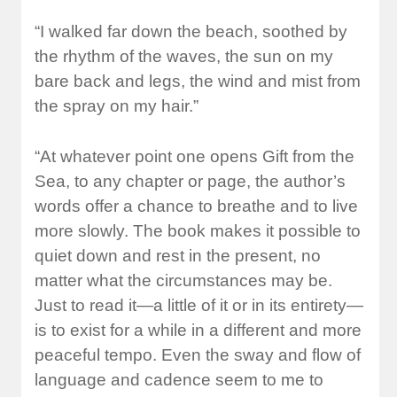
“I walked far down the beach, soothed by
the rhythm of the waves, the sun on my
bare back and legs, the wind and mist from
the spray on my hair.”
“At whatever point one opens Gift from the
Sea, to any chapter or page, the author’s
words offer a chance to breathe and to live
more slowly. The book makes it possible to
quiet down and rest in the present, no
matter what the circumstances may be.
Just to read it—a little of it or in its entirety—
is to exist for a while in a different and more
peaceful tempo. Even the sway and flow of
language and cadence seem to me to