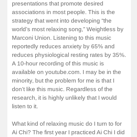
presentations that promote desired
associations in most people. This is the
strategy that went into developing “the
world’s most relaxing song,” Weightless by
Marconi Union. Listening to this music
reportedly reduces anxiety by 65% and
reduces physiological resting rates by 35%.
A 10-hour recording of this music is
available on youtube.com. I may be in the
minority, but the problem for me is that I
don’t like this music. Regardless of the
research, it is highly unlikely that I would
listen to it.
What kind of relaxing music do I turn to for
Ai Chi? The first year I practiced Ai Chi I did