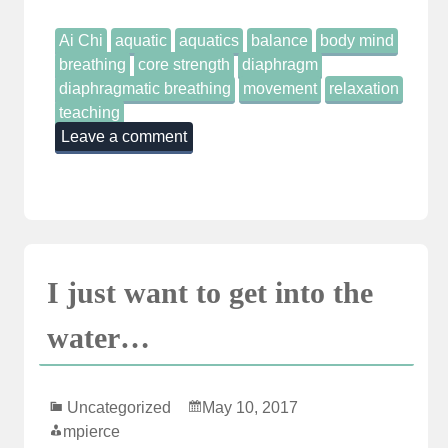
Ai Chi
aquatic
aquatics
balance
body mind
breathing
core strength
diaphragm
diaphragmatic breathing
movement
relaxation
teaching
Leave a comment
I just want to get into the
water…
Uncategorized
May 10, 2017
mpierce