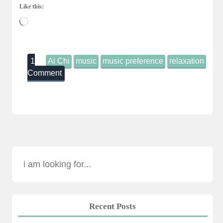
Like this:
Loading…
1
Ai Chi
music
music preference
relaxation
Comment
Recent Posts