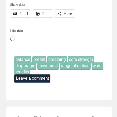
Share this:
Email
Print
More
Like this:
Loading…
balance
breath
breathing
core strength
diaphragm
movement
range of motion
water
benefits
Leave a comment