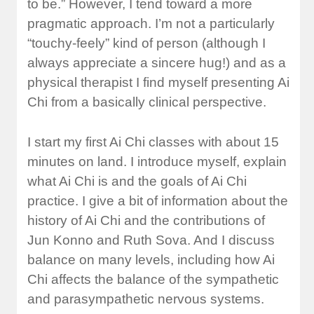
to be.” However, I tend toward a more
pragmatic approach. I’m not a particularly
“touchy-feely” kind of person (although I
always appreciate a sincere hug!) and as a
physical therapist I find myself presenting Ai
Chi from a basically clinical perspective.
I start my first Ai Chi classes with about 15
minutes on land. I introduce myself, explain
what Ai Chi is and the goals of Ai Chi
practice. I give a bit of information about the
history of Ai Chi and the contributions of
Jun Konno and Ruth Sova. And I discuss
balance on many levels, including how Ai
Chi affects the balance of the sympathetic
and parasympathetic nervous systems.