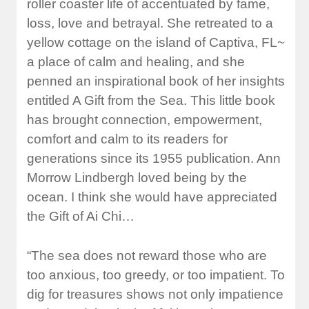
roller coaster life of accentuated by fame,
loss, love and betrayal. She retreated to a
yellow cottage on the island of Captiva, FL~
a place of calm and healing, and she
penned an inspirational book of her insights
entitled A Gift from the Sea. This little book
has brought connection, empowerment,
comfort and calm to its readers for
generations since its 1955 publication. Ann
Morrow Lindbergh loved being by the
ocean. I think she would have appreciated
the Gift of Ai Chi…
“The sea does not reward those who are
too anxious, too greedy, or too impatient. To
dig for treasures shows not only impatience