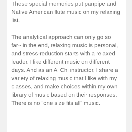
These special memories put panpipe and
Native American flute music on my relaxing
list.
The analytical approach can only go so
far~ in the end, relaxing music is personal,
and stress-reduction starts with a relaxed
leader. I like different music on different
days. And as an Ai Chi instructor, I share a
variety of relaxing music that I like with my
classes, and make choices within my own
library of music based on their responses.
There is no “one size fits all” music.