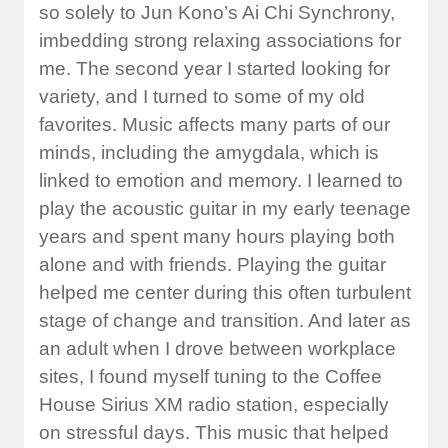
so solely to Jun Kono’s Ai Chi Synchrony,
imbedding strong relaxing associations for
me. The second year I started looking for
variety, and I turned to some of my old
favorites. Music affects many parts of our
minds, including the amygdala, which is
linked to emotion and memory. I learned to
play the acoustic guitar in my early teenage
years and spent many hours playing both
alone and with friends. Playing the guitar
helped me center during this often turbulent
stage of change and transition. And later as
an adult when I drove between workplace
sites, I found myself tuning to the Coffee
House Sirius XM radio station, especially
on stressful days. This music that helped