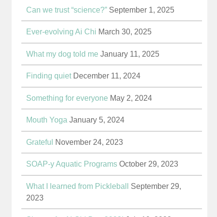
Can we trust “science?”
September 1, 2025
Ever-evolving Ai Chi
March 30, 2025
What my dog told me
January 11, 2025
Finding quiet
December 11, 2024
Something for everyone
May 2, 2024
Mouth Yoga
January 5, 2024
Grateful
November 24, 2023
SOAP-y Aquatic Programs
October 29, 2023
What I learned from Pickleball
September 29,
2023