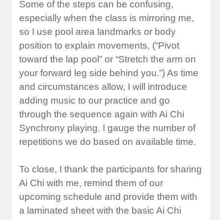
Some of the steps can be confusing,
especially when the class is mirroring me,
so I use pool area landmarks or body
position to explain movements, (“Pivot
toward the lap pool” or “Stretch the arm on
your forward leg side behind you.”) As time
and circumstances allow, I will introduce
adding music to our practice and go
through the sequence again with Ai Chi
Synchrony playing. I gauge the number of
repetitions we do based on available time.
To close, I thank the participants for sharing
Ai Chi with me, remind them of our
upcoming schedule and provide them with
a laminated sheet with the basic Ai Chi