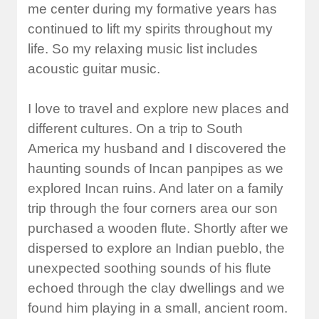
me center during my formative years has
continued to lift my spirits throughout my
life. So my relaxing music list includes
acoustic guitar music.
I love to travel and explore new places and
different cultures. On a trip to South
America my husband and I discovered the
haunting sounds of Incan panpipes as we
explored Incan ruins. And later on a family
trip through the four corners area our son
purchased a wooden flute. Shortly after we
dispersed to explore an Indian pueblo, the
unexpected soothing sounds of his flute
echoed through the clay dwellings and we
found him playing in a small, ancient room.