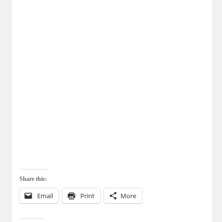
Share this:
Email
Print
More