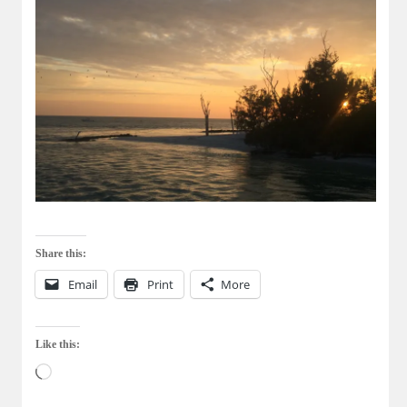
Share this:
Email
Print
More
Like this:
Loading…