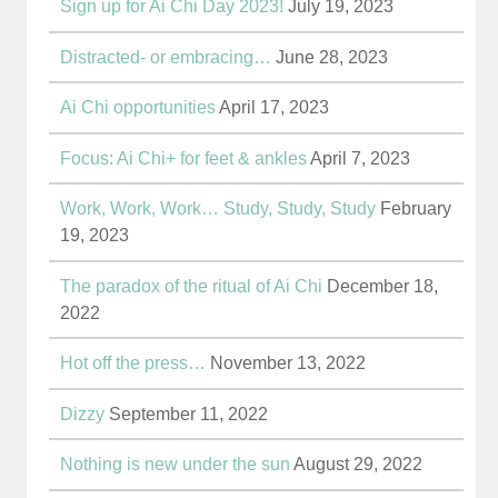
Sign up for Ai Chi Day 2023!
July 19, 2023
Distracted- or embracing…
June 28, 2023
Ai Chi opportunities
April 17, 2023
Focus: Ai Chi+ for feet & ankles
April 7, 2023
Work, Work, Work… Study, Study, Study
February
19, 2023
The paradox of the ritual of Ai Chi
December 18,
2022
Hot off the press…
November 13, 2022
Dizzy
September 11, 2022
Nothing is new under the sun
August 29, 2022