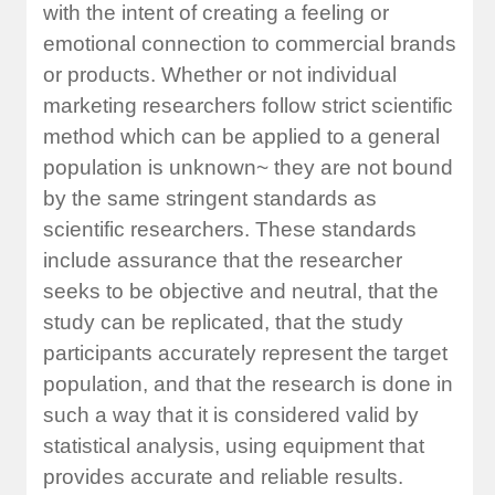
with the intent of creating a feeling or
emotional connection to commercial brands
or products. Whether or not individual
marketing researchers follow strict scientific
method which can be applied to a general
population is unknown~ they are not bound
by the same stringent standards as
scientific researchers. These standards
include assurance that the researcher
seeks to be objective and neutral, that the
study can be replicated, that the study
participants accurately represent the target
population, and that the research is done in
such a way that it is considered valid by
statistical analysis, using equipment that
provides accurate and reliable results.