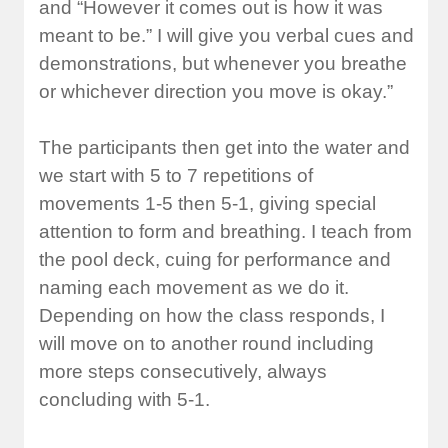
and “However it comes out is how it was
meant to be.” I will give you verbal cues and
demonstrations, but whenever you breathe
or whichever direction you move is okay.”
The participants then get into the water and
we start with 5 to 7 repetitions of
movements 1-5 then 5-1, giving special
attention to form and breathing. I teach from
the pool deck, cuing for performance and
naming each movement as we do it.
Depending on how the class responds, I
will move on to another round including
more steps consecutively, always
concluding with 5-1.