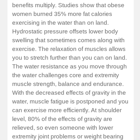
benefits multiply. Studies show that obese
women burned 35% more fat calories
exercising in the water than on land.
Hydrostatic pressure offsets lower body
swelling that sometimes comes along with
exercise. The relaxation of muscles allows
you to stretch further than you can on land.
The water resistance as you move through
the water challenges core and extremity
muscle strength, balance and endurance.
With the decreased effects of gravity in the
water, muscle fatigue is postponed and you
can exercise more efficiently. At shoulder
level, 80% of the effects of gravity are
relieved, so even someone with lower
extremity joint problems or weight bearing