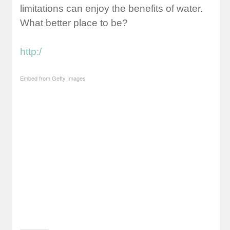
limitations can enjoy the benefits of water.
What better place to be?
http:/
Embed from Getty Images