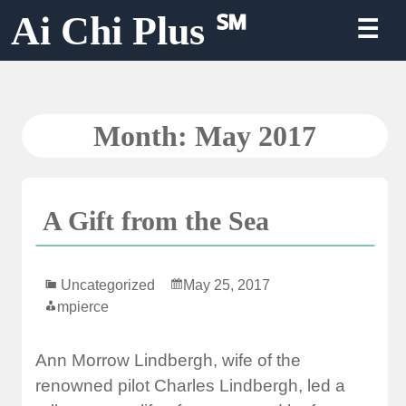
Skip
Ai Chi Plus ℠
☰
to
content
Month:
May 2017
A Gift from the Sea
Uncategorized
May 25, 2017
mpierce
Ann Morrow Lindbergh, wife of the
renowned pilot Charles Lindbergh, led a