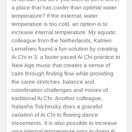
a place that has cooler than optimal water
temperature? If the external, water
temperature is too cold, an option is to
increase internal temperature. My aquatic
colleague from the Netherlands, Katrien
Lemahieu found a fun solution by creating
Ai Chi in 3, a faster paced Ai Chi practice to
New Age music that creates a sense of
calm through finding flow while providing
the same stretches, balance and
coordination challenges and moves of
traditional Ai Chi. Another colleague,
Natasha Tolchinsky does a graceful
variation of Ai Chi to flowing dance
movements. It is also possible to increase
your internal temperature
prior to
doing Ai