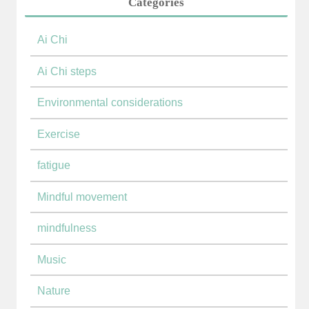
Categories
Ai Chi
Ai Chi steps
Environmental considerations
Exercise
fatigue
Mindful movement
mindfulness
Music
Nature