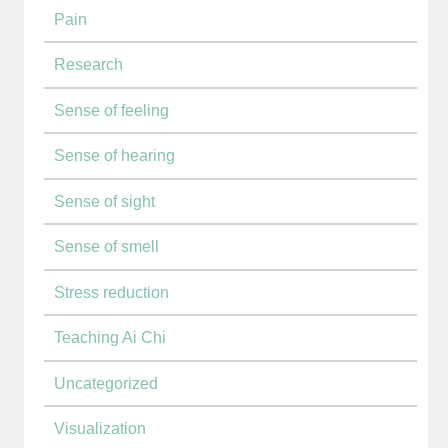
Pain
Research
Sense of feeling
Sense of hearing
Sense of sight
Sense of smell
Stress reduction
Teaching Ai Chi
Uncategorized
Visualization