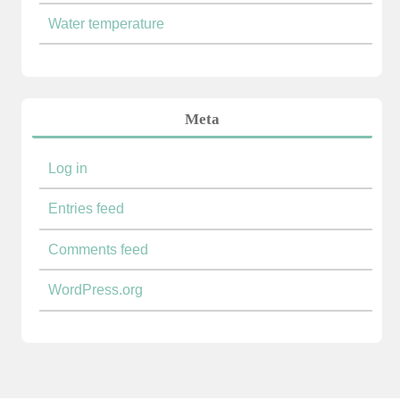
Water temperature
Meta
Log in
Entries feed
Comments feed
WordPress.org