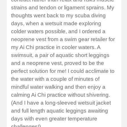
strains and tendon or ligament sprains. My
thoughts went back to my scuba diving
days, when a wetsuit made exploring
colder waters possible, and I ordered a
neoprene vest from a swim gear retailer for
my Ai Chi practice in cooler waters. A
swimsuit, a pair of aquatic short leggings
and a neoprene vest, proved to be the
perfect solution for me! I could acclimate to
the water with a couple of minutes of
mindful water walking and then enjoy a
calming Ai Chi practice without shivering.
(And I have a long-sleeved wetsuit jacket
and full length aquatic leggings awaiting
days with even greater temperature
challenges!)