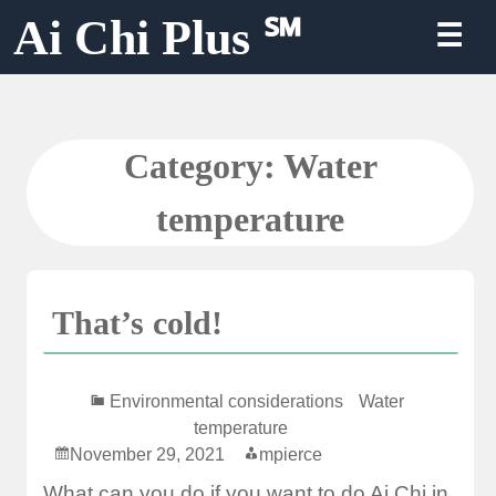
Skip
Ai Chi Plus ℠
☰
to
content
Category:
Water
temperature
That’s cold!
Environmental considerations
Water
temperature
November 29, 2021
mpierce
What can you do if you want to do Ai Chi in