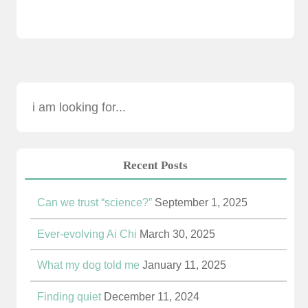
Recent Posts
Can we trust “science?”
September 1, 2025
Ever-evolving Ai Chi
March 30, 2025
What my dog told me
January 11, 2025
Finding quiet
December 11, 2024