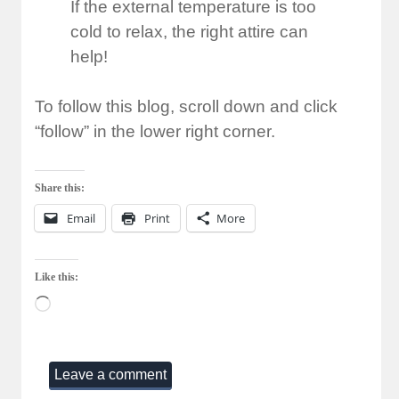
If the external temperature is too
cold to relax, the right attire can
help!
To follow this blog, scroll down and click
“follow” in the lower right corner.
Share this:
Email
Print
More
Like this:
Loading…
Leave a comment