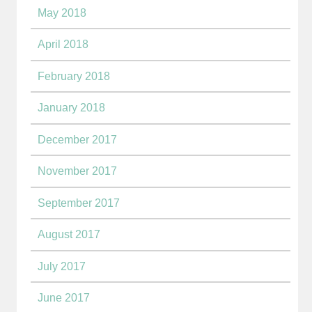
May 2018
April 2018
February 2018
January 2018
December 2017
November 2017
September 2017
August 2017
July 2017
June 2017