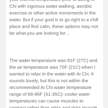
Chi with vigorous water walking, aerobic
exercise or other active movements in the
water. But if your goal is to go right to a chill
place and find calm, these options may not
be what you are looking for…
The water temperature was 81F (27C) and
the air temperature was 70F (21C) when I
wanted to relax in the water with Ai Chi. It
sounds lovely, but this is not within the
recommended Ai Chi water temperature
range of 88-96F (31-35C); cooler water
temperatures can cause muscles to
contract rather than relax and risks muscle