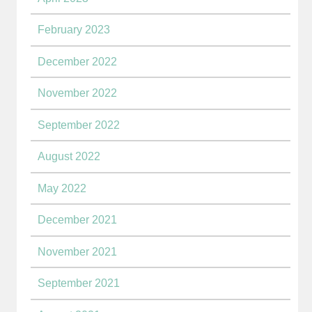
February 2023
December 2022
November 2022
September 2022
August 2022
May 2022
December 2021
November 2021
September 2021