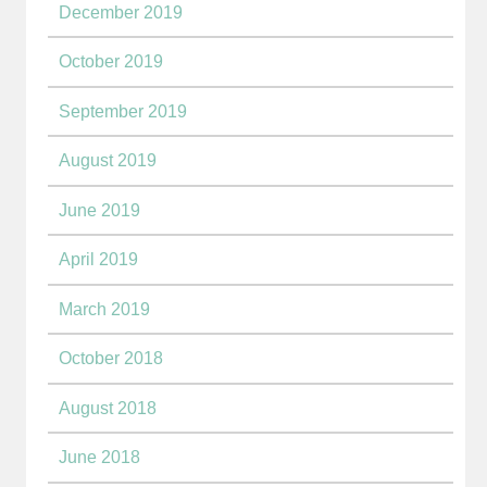
December 2019
October 2019
September 2019
August 2019
June 2019
April 2019
March 2019
October 2018
August 2018
June 2018