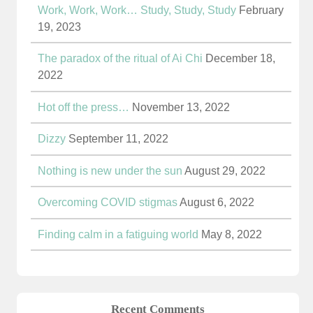
Work, Work, Work… Study, Study, Study
February
19, 2023
The paradox of the ritual of Ai Chi
December 18,
2022
Hot off the press…
November 13, 2022
Dizzy
September 11, 2022
Nothing is new under the sun
August 29, 2022
Overcoming COVID stigmas
August 6, 2022
Finding calm in a fatiguing world
May 8, 2022
Recent Comments