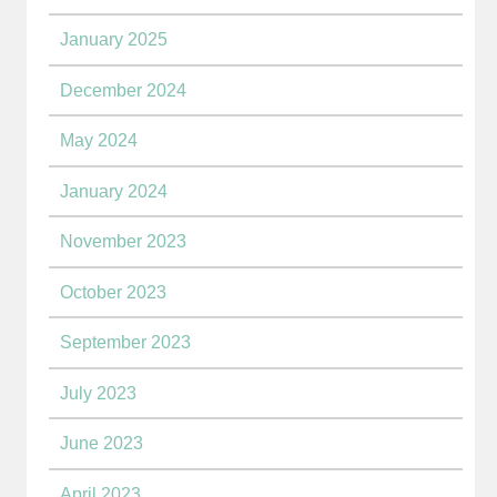
January 2025
December 2024
May 2024
January 2024
November 2023
October 2023
September 2023
July 2023
June 2023
April 2023