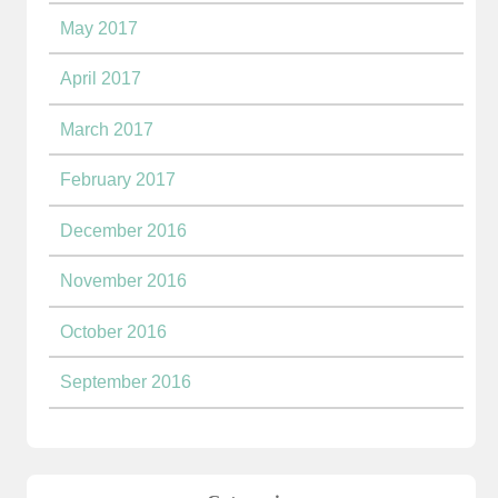
May 2017
April 2017
March 2017
February 2017
December 2016
November 2016
October 2016
September 2016