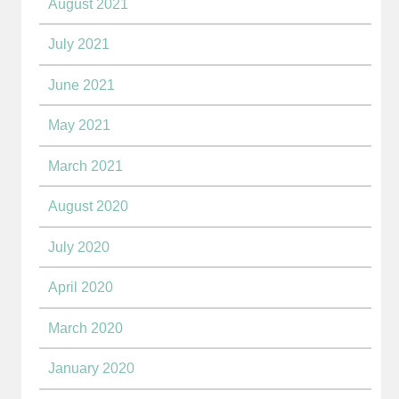
August 2021
July 2021
June 2021
May 2021
March 2021
August 2020
July 2020
April 2020
March 2020
January 2020