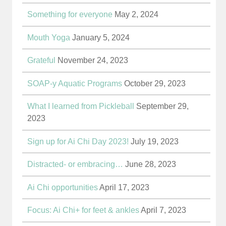
Something for everyone
May 2, 2024
Mouth Yoga
January 5, 2024
Grateful
November 24, 2023
SOAP-y Aquatic Programs
October 29, 2023
What I learned from Pickleball
September 29,
2023
Sign up for Ai Chi Day 2023!
July 19, 2023
Distracted- or embracing…
June 28, 2023
Ai Chi opportunities
April 17, 2023
Focus: Ai Chi+ for feet & ankles
April 7, 2023