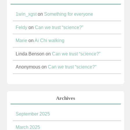
1win_xgst
on
Something for everyone
Feldy
on
Can we trust “science?”
Marie
on
Ai Chi walking
Linda Benson
on
Can we trust “science?”
Anonymous
on
Can we trust “science?”
Archives
September 2025
March 2025