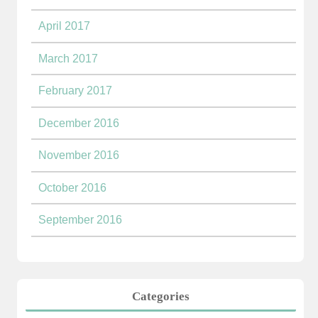
April 2017
March 2017
February 2017
December 2016
November 2016
October 2016
September 2016
Categories