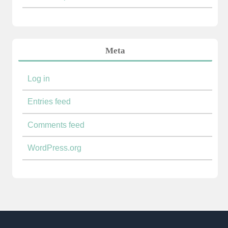
Meta
Log in
Entries feed
Comments feed
WordPress.org