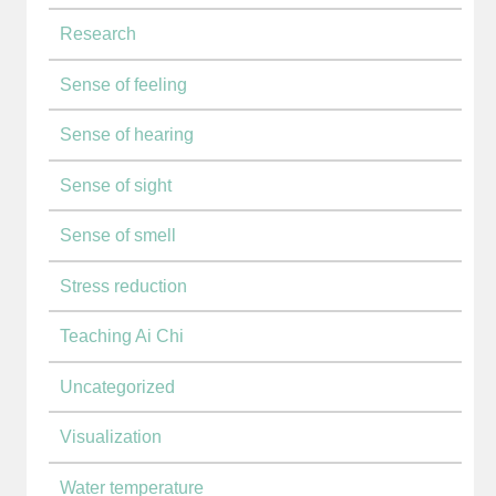
Research
Sense of feeling
Sense of hearing
Sense of sight
Sense of smell
Stress reduction
Teaching Ai Chi
Uncategorized
Visualization
Water temperature