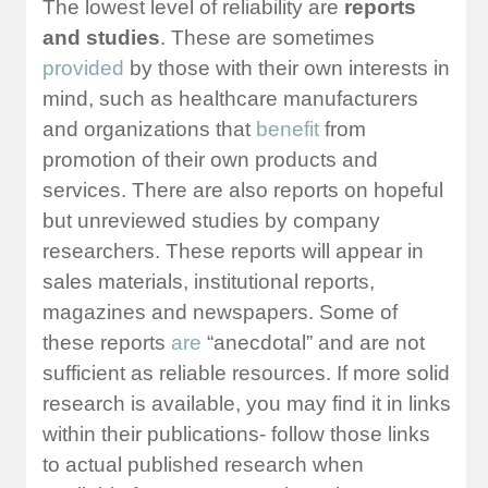
The lowest level of reliability are
reports
and studies
. These are sometimes
provided
by those with their own interests in
mind, such as healthcare manufacturers
and organizations that
benefit
from
promotion of their own products and
services. There are also reports on hopeful
but unreviewed studies by company
researchers. These reports will appear in
sales materials, institutional reports,
magazines and newspapers. Some of
these reports
are
“anecdotal” and are not
sufficient as reliable resources. If more solid
research is available, you may find it in links
within their publications- follow those links
to actual published research when