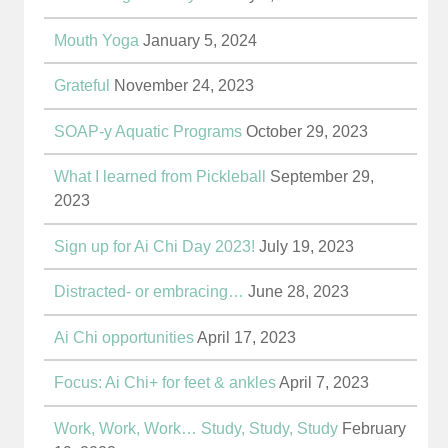
Mouth Yoga
January 5, 2024
Grateful
November 24, 2023
SOAP-y Aquatic Programs
October 29, 2023
What I learned from Pickleball
September 29,
2023
Sign up for Ai Chi Day 2023!
July 19, 2023
Distracted- or embracing…
June 28, 2023
Ai Chi opportunities
April 17, 2023
Focus: Ai Chi+ for feet & ankles
April 7, 2023
Work, Work, Work… Study, Study, Study
February