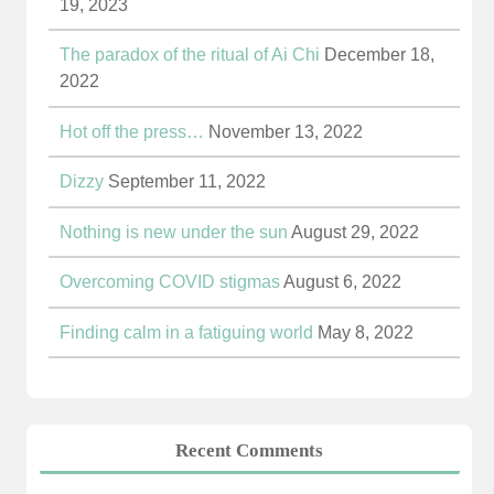
19, 2023
The paradox of the ritual of Ai Chi
December 18,
2022
Hot off the press…
November 13, 2022
Dizzy
September 11, 2022
Nothing is new under the sun
August 29, 2022
Overcoming COVID stigmas
August 6, 2022
Finding calm in a fatiguing world
May 8, 2022
Recent Comments