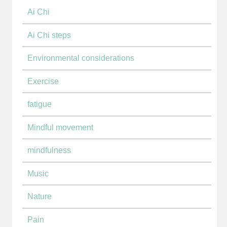
Ai Chi
Ai Chi steps
Environmental considerations
Exercise
fatigue
Mindful movement
mindfulness
Music
Nature
Pain