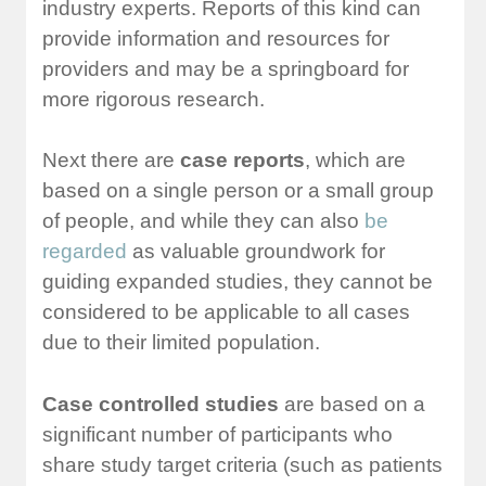
industry experts. Reports of this kind can
provide information and resources for
providers and may be a springboard for
more rigorous research.
Next there are
case reports
, which are
based on a single person or a small group
of people, and while they can also
be
regarded
as valuable groundwork for
guiding expanded studies, they cannot be
considered to be applicable to all cases
due to their limited population.
Case controlled studies
are based on a
significant number of participants who
share study target criteria (such as patients