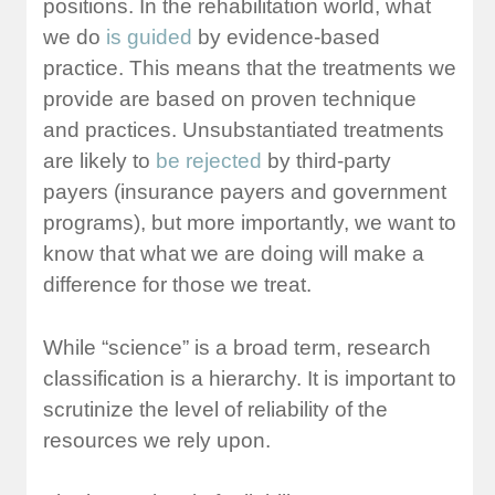
positions. In the rehabilitation world, what
we do
is guided
by evidence-based
practice. This means that the treatments we
provide are based on proven technique
and practices. Unsubstantiated treatments
are likely to
be rejected
by third-party
payers (insurance payers and government
programs), but more importantly, we want to
know that what we are doing will make a
difference for those we treat.
While “science” is a broad term, research
classification is a hierarchy. It is important to
scrutinize the level of reliability of the
resources we rely upon.