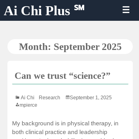
Skip
Ai Chi Plus ℠
☰
to
content
Month:
September 2025
Can we trust “science?”
Ai Chi
Research
September 1, 2025
mpierce
My background is in physical therapy, in
both clinical practice and leadership