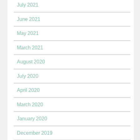
July 2021
June 2021
May 2021
March 2021
August 2020
July 2020
April 2020
March 2020
January 2020
December 2019