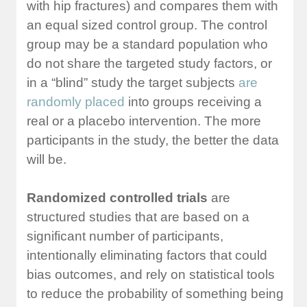
with hip fractures) and compares them with
an equal sized control group. The control
group may be a standard population who
do not share the targeted study factors, or
in a “blind” study the target subjects
are
randomly placed
into groups receiving a
real or a placebo intervention. The more
participants in the study, the better the data
will be.
Randomized controlled trials
are
structured studies that are based on a
significant number of participants,
intentionally eliminating factors that could
bias outcomes, and rely on statistical tools
to reduce the probability of something being