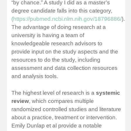
“by chance.” A study I did as a master’s
degree candidate falls into this category,
(
https://pubmed.ncbi.nlm.nih.gov/18796886/
).
The advantage of doing research at a
university is having a team of
knowledgeable research advisors to
provide input on the study aspects and the
resources to do the study, including
assessment and data collection resources
and analysis tools.
The highest level of research is a
systemic
review
, which compares multiple
randomized controlled studies and literature
about a practice, treatment or intervention.
Emily Dunlap et al provide a notable