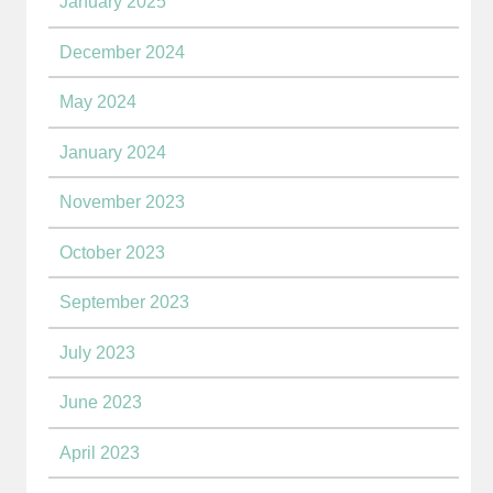
January 2025
December 2024
May 2024
January 2024
November 2023
October 2023
September 2023
July 2023
June 2023
April 2023