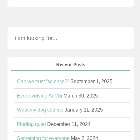
Recent Posts
Can we trust “science?”
September 1, 2025
Ever-evolving Ai Chi
March 30, 2025
What my dog told me
January 11, 2025
Finding quiet
December 11, 2024
Something for everyone
May 2, 2024