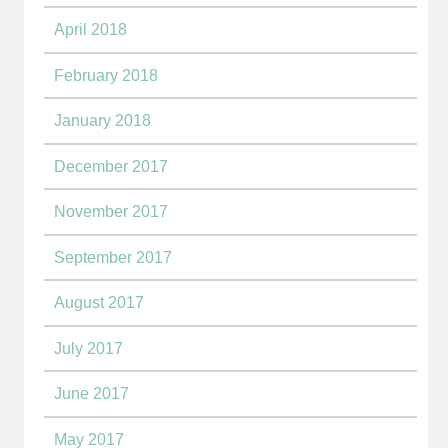
April 2018
February 2018
January 2018
December 2017
November 2017
September 2017
August 2017
July 2017
June 2017
May 2017