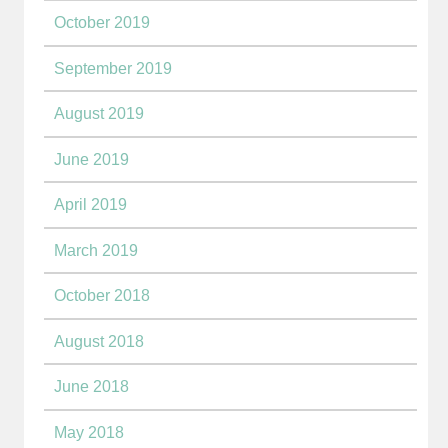
October 2019
September 2019
August 2019
June 2019
April 2019
March 2019
October 2018
August 2018
June 2018
May 2018