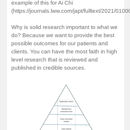
example of this for Ai Chi
(https://journals.lww.com/japt/fulltext/2021/010
Why is solid research important to what we
do? Because we want to provide the best
possible outcomes for our patients and
clients. You can have the most faith in high
level research that is reviewed and
published in credible sources.