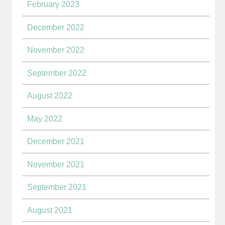
February 2023
December 2022
November 2022
September 2022
August 2022
May 2022
December 2021
November 2021
September 2021
August 2021