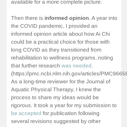
available for a more complete picture.
Then there is
informed opinion
. A year into
the COVID pandemic, I provided an
informed opinion article about how Ai Chi
could be a practical choice for those with
long COVID as they transitioned from
rehabilitation to wellness programs, noting
that further research
was needed
.
(https://pmc.ncbi.nlm.nih.gov/articles/PMC96658
As a long-time reviewer for the Journal of
Aquatic Physical Therapy, I knew the
process to share my ideas would be
rigorous. It took a year for my submission to
be accepted
for publication following
several revisions suggested by other