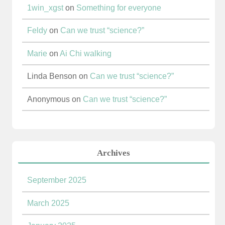
1win_xgst
on
Something for everyone
Feldy
on
Can we trust “science?”
Marie
on
Ai Chi walking
Linda Benson
on
Can we trust “science?”
Anonymous
on
Can we trust “science?”
Archives
September 2025
March 2025