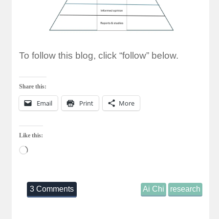
To follow this blog, click “follow” below.
Share this:
Email
Print
More
Like this:
Loading…
3 Comments
Ai Chi
research