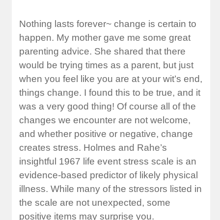
Nothing lasts forever~ change is certain to
happen. My mother gave me some great
parenting advice. She shared that there
would be trying times as a parent, but just
when you feel like you are at your wit’s end,
things change. I found this to be true, and it
was a very good thing! Of course all of the
changes we encounter are not welcome,
and whether positive or negative, change
creates stress. Holmes and Rahe’s
insightful 1967 life event stress scale is an
evidence-based predictor of likely physical
illness. While many of the stressors listed in
the scale are not unexpected, some
positive items may surprise you.