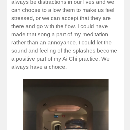
always be distractions in our lives and we
can choose to allow them to make us feel
stressed, or we can accept that they are
there and go with the flow. I could have
made that song a part of my meditation
rather than an annoyance. I could let the
sound and feeling of the splashes become
a positive part of my Ai Chi practice. We
always have a choice.