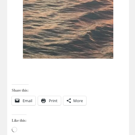
Share this:
Email
Print
More
Like this:
Loading…