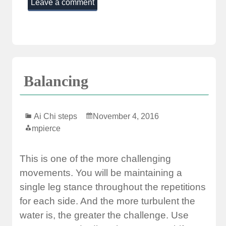
Leave a comment
Balancing
Ai Chi steps
November 4, 2016
mpierce
This is one of the more challenging
movements. You will be maintaining a
single leg stance throughout the repetitions
for each side. And the more turbulent the
water is, the greater the challenge. Use