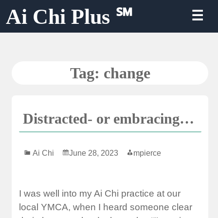
Skip
Ai Chi Plus ℠
☰
to
content
Tag:
change
Distracted- or embracing…
Ai Chi
June 28, 2023
mpierce
I was well into my Ai Chi practice at our
local YMCA, when I heard someone clear