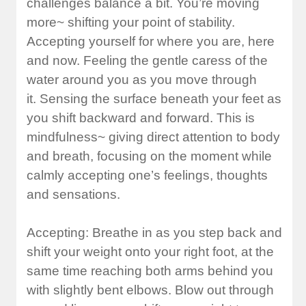
challenges balance a bit. You’re moving
more~ shifting your point of stability.
Accepting yourself for where you are, here
and now. Feeling the gentle caress of the
water around you as you move through
it. Sensing the surface beneath your feet as
you shift backward and forward. This is
mindfulness~ giving direct attention to body
and breath, focusing on the moment while
calmly accepting one’s feelings, thoughts
and sensations.
Accepting: Breathe in as you step back and
shift your weight onto your right foot, at the
same time reaching both arms behind you
with slightly bent elbows. Blow out through