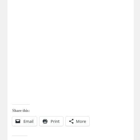
Share this:
Email
Print
More