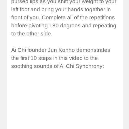
pursed lips as you shift your weight to your
left foot and bring your hands together in
front of you. Complete all of the repetitions
before pivoting 180 degrees and repeating
to the other side.
Ai Chi founder Jun Konno demonstrates
the first 10 steps in this video to the
soothing sounds of Ai Chi Synchrony: