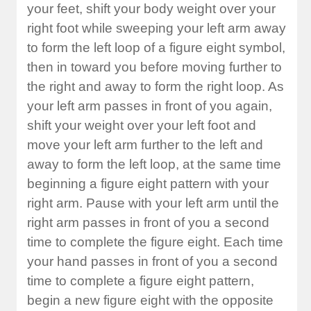
your feet, shift your body weight over your
right foot while sweeping your left arm away
to form the left loop of a figure eight symbol,
then in toward you before moving further to
the right and away to form the right loop. As
your left arm passes in front of you again,
shift your weight over your left foot and
move your left arm further to the left and
away to form the left loop, at the same time
beginning a figure eight pattern with your
right arm. Pause with your left arm until the
right arm passes in front of you a second
time to complete the figure eight. Each time
your hand passes in front of you a second
time to complete a figure eight pattern,
begin a new figure eight with the opposite