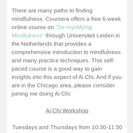
There are many paths to finding
mindfulness. Coursera offers a free 6-week
online course on
“De-mystifying
Mindfulness”
through
Universiteit Leiden
in
the Netherlands that provides a
comprehensive introduction to mindfulness
and many practice techniques. This self-
paced course is a good way to gain
insights into this aspect of Ai Chi. And if you
are in the Chicago area, please consider
joining me doing Ai Chi:
Ai Chi Workshop
Tuesdays and Thursdays from 10:30-11:30