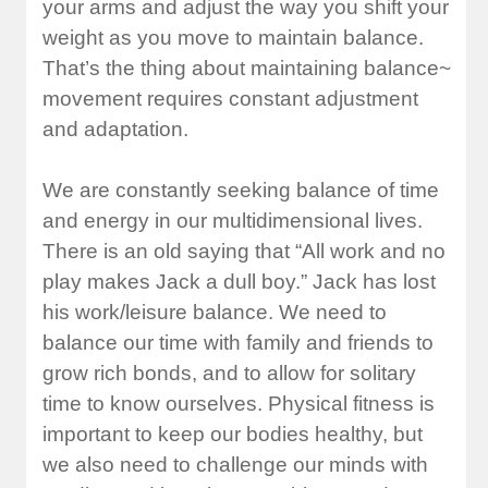
your arms and adjust the way you shift your
weight as you move to maintain balance.
That’s the thing about maintaining balance~
movement requires constant adjustment
and adaptation.
We are constantly seeking balance of time
and energy in our multidimensional lives.
There is an old saying that “All work and no
play makes Jack a dull boy.” Jack has lost
his work/leisure balance. We need to
balance our time with family and friends to
grow rich bonds, and to allow for solitary
time to know ourselves. Physical fitness is
important to keep our bodies healthy, but
we also need to challenge our minds with