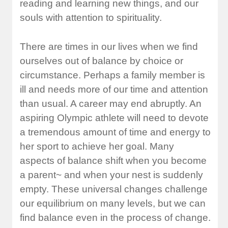
reading and learning new things, and our
souls with attention to spirituality.
There are times in our lives when we find
ourselves out of balance by choice or
circumstance. Perhaps a family member is
ill and needs more of our time and attention
than usual. A career may end abruptly. An
aspiring Olympic athlete will need to devote
a tremendous amount of time and energy to
her sport to achieve her goal. Many
aspects of balance shift when you become
a parent~ and when your nest is suddenly
empty. These universal changes challenge
our equilibrium on many levels, but we can
find balance even in the process of change.