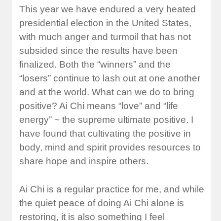
This year we have endured a very heated
presidential election in the United States,
with much anger and turmoil that has not
subsided since the results have been
finalized. Both the “winners” and the
“losers” continue to lash out at one another
and at the world. What can we do to bring
positive? Ai Chi means “love” and “life
energy” ~ the supreme ultimate positive. I
have found that cultivating the positive in
body, mind and spirit provides resources to
share hope and inspire others.
Ai Chi is a regular practice for me, and while
the quiet peace of doing Ai Chi alone is
restoring, it is also something I feel