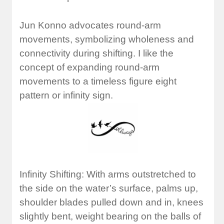
Jun Konno advocates round-arm
movements, symbolizing wholeness and
connectivity during shifting. I like the
concept of expanding round-arm
movements to a timeless figure eight
pattern or infinity sign.
Infinity Shifting: With arms outstretched to
the side on the water’s surface, palms up,
shoulder blades pulled down and in, knees
slightly bent, weight bearing on the balls of