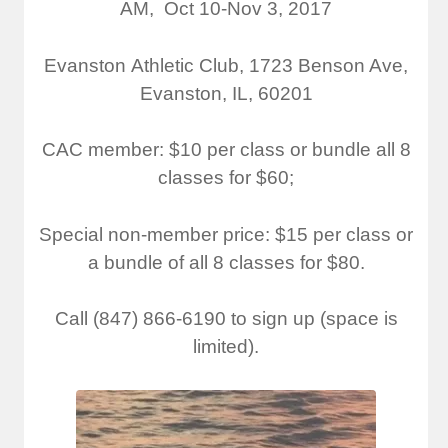
AM, Oct 10-Nov 3, 2017​
Evanston Athletic Club, ​1723 Benson Ave,
Evanston, IL, 60201
CAC member: $10 per class or bundle all 8
classes for $60;
Special non-member price: $15 per class or
a bundle of all 8 classes for $80.​
Call (847) 866-6190 to sign up (space is
limited).