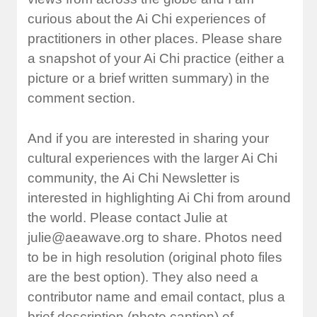
curious about the Ai Chi experiences of
practitioners in other places. Please share
a snapshot of your Ai Chi practice (either a
picture or a brief written summary) in the
comment section.
And if you are interested in sharing your
cultural experiences with the larger Ai Chi
community, the Ai Chi Newsletter is
interested in highlighting Ai Chi from around
the world. Please contact Julie at
julie@aeawave.org
to share. Photos need
to be in high resolution (original photo files
are the best option). They also need a
contributor name and email contact, plus a
brief description (photo caption) of