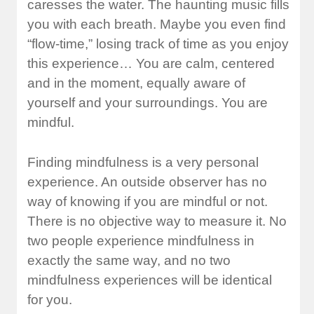
caresses the water. The haunting music fills
you with each breath. Maybe you even find
“flow-time,” losing track of time as you enjoy
this experience… You are calm, centered
and in the moment, equally aware of
yourself and your surroundings. You are
mindful.
Finding mindfulness is a very personal
experience. An outside observer has no
way of knowing if you are mindful or not.
There is no objective way to measure it. No
two people experience mindfulness in
exactly the same way, and no two
mindfulness experiences will be identical
for you.