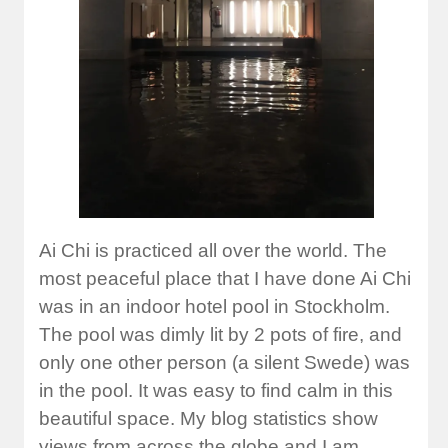
Ai Chi is practiced all over the world. The
most peaceful place that I have done Ai Chi
was in an indoor hotel pool in Stockholm.
The pool was dimly lit by 2 pots of fire, and
only one other person (a silent Swede) was
in the pool. It was easy to find calm in this
beautiful space. My blog statistics show
views from across the globe and I am