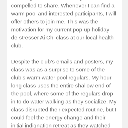
compelled to share. Whenever I can find a
warm pool and interested participants, I will
offer others to join me. This was the
motivation for my current pop-up holiday
de-stresser Ai Chi class at our local health
club.
Despite the club’s emails and posters, my
class was as a surprise to some of the
club’s warm water pool regulars. My hour
long class uses the entire shallow end of
the pool, where some of the regulars drop
in to do water walking as they socialize. My
class disrupted their expected routine, but I
could feel the energy change and their
initial indignation retreat as they watched