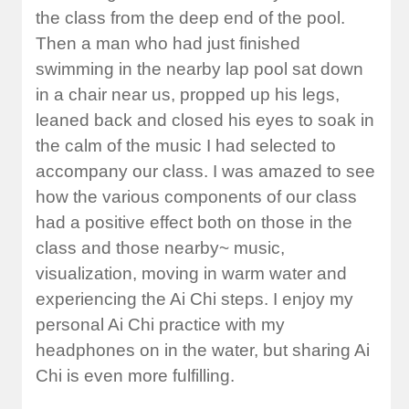
the class from the deep end of the pool.
Then a man who had just finished
swimming in the nearby lap pool sat down
in a chair near us, propped up his legs,
leaned back and closed his eyes to soak in
the calm of the music I had selected to
accompany our class. I was amazed to see
how the various components of our class
had a positive effect both on those in the
class and those nearby~ music,
visualization, moving in warm water and
experiencing the Ai Chi steps. I enjoy my
personal Ai Chi practice with my
headphones on in the water, but sharing Ai
Chi is even more fulfilling.