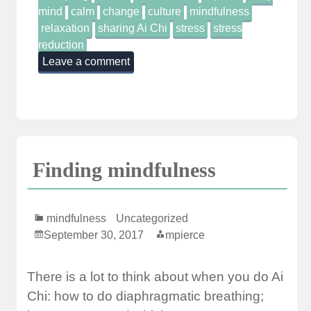
mind
calm
change
culture
mindfulness
relaxation
sharing Ai Chi
stress
stress
reduction
Leave a comment
Finding mindfulness
mindfulness
Uncategorized
September 30, 2017
mpierce
There is a lot to think about when you do Ai
Chi: how to do diaphragmatic breathing;