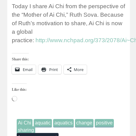
Today I share Ai Chi from the perspective of
the “Mother of Ai Chi,” Ruth Sova. Because
of Ruth’s motivation to share, Ai Chi is now
a global
practice:
http://www.nchpad.org/373/2078/Ai~Ch
Share this:
Email
Print
More
Like this:
Loading…
Ai Chi
aquatic
aquatics
change
positive
sharing