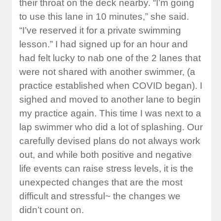
their throat on the deck nearby. “I’m going
to use this lane in 10 minutes,” she said.
“I’ve reserved it for a private swimming
lesson.” I had signed up for an hour and
had felt lucky to nab one of the 2 lanes that
were not shared with another swimmer, (a
practice established when COVID began). I
sighed and moved to another lane to begin
my practice again. This time I was next to a
lap swimmer who did a lot of splashing. Our
carefully devised plans do not always work
out, and while both positive and negative
life events can raise stress levels, it is the
unexpected changes that are the most
difficult and stressful~ the changes we
didn’t count on.