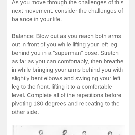
As you move through the challenges of this
next movement, consider the challenges of
balance in your life.
Balance: Blow out as you reach both arms
out in front of you while lifting your left leg
behind you in a “superman” pose. Stretch
as far as you can comfortably, then breathe
in while bringing your arms behind you with
slightly bent elbows and swinging your left
leg to the front, lifting it to a comfortable
level. Complete all of the repetitions before
pivoting 180 degrees and repeating to the
other side.