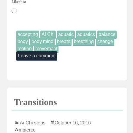
Like this:
Loading…
accepting
Ai Chi
aquatic
aquatics
balance
body
body mind
breath
breathing
change
motion
movement
Leave a comment
Transitions
Ai Chi steps
October 16, 2016
mpierce