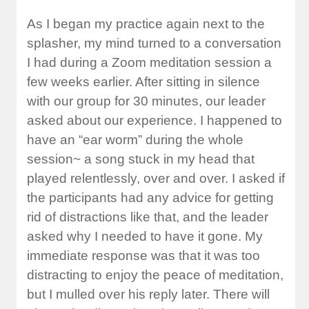
As I began my practice again next to the
splasher, my mind turned to a conversation
I had during a Zoom meditation session a
few weeks earlier. After sitting in silence
with our group for 30 minutes, our leader
asked about our experience. I happened to
have an “ear worm” during the whole
session~ a song stuck in my head that
played relentlessly, over and over. I asked if
the participants had any advice for getting
rid of distractions like that, and the leader
asked why I needed to have it gone. My
immediate response was that it was too
distracting to enjoy the peace of meditation,
but I mulled over his reply later. There will