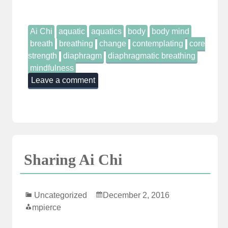
Ai Chi
aquatic
aquatics
body
body mind
breath
breathing
change
contemplating
core
strength
diaphragm
diaphragmatic breathing
mindfulness
Leave a comment
Sharing Ai Chi
Uncategorized
December 2, 2016
mpierce