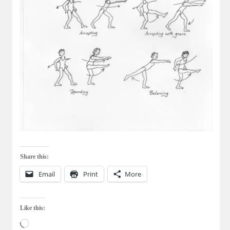
Share this:
Email
Print
More
Like this:
Loading…