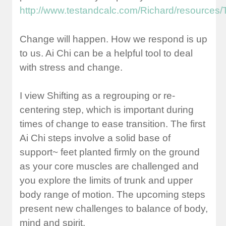
http://www.testandcalc.com/Richard/resourc
Change will happen. How we respond is up
to us. Ai Chi can be a helpful tool to deal
with stress and change.
I view Shifting as a regrouping or re-
centering step, which is important during
times of change to ease transition. The first
Ai Chi steps involve a solid base of
support~ feet planted firmly on the ground
as your core muscles are challenged and
you explore the limits of trunk and upper
body range of motion. The upcoming steps
present new challenges to balance of body,
mind and spirit.