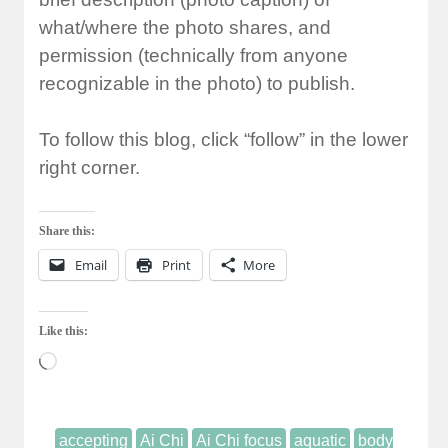
what/where the photo shares, and
permission (technically from anyone
recognizable in the photo) to publish.
To follow this blog, click “follow” in the lower
right corner.
Share this:
Email
Print
More
Like this:
Loading…
accepting
Ai Chi
Ai Chi focus
aquatic
body