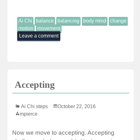
Ai Chi
balance
balancing
body mind
change
motion
movement
Leave a comment
Accepting
Ai Chi steps
October 22, 2016
mpierce
Now we move to accepting. Accepting