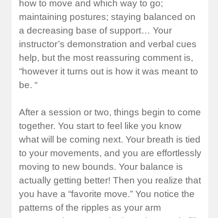
how to move and which way to go;
maintaining postures; staying balanced on
a decreasing base of support… Your
instructor’s demonstration and verbal cues
help, but the most reassuring comment is,
“however it turns out is how it was meant to
be. “
After a session or two, things begin to come
together. You start to feel like you know
what will be coming next. Your breath is tied
to your movements, and you are effortlessly
moving to new bounds. Your balance is
actually getting better! Then you realize that
you have a “favorite move.” You notice the
patterns of the ripples as your arm