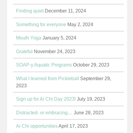
Finding quiet
December 11, 2024
Something for everyone
May 2, 2024
Mouth Yoga
January 5, 2024
Grateful
November 24, 2023
SOAP-y Aquatic Programs
October 29, 2023
What I learned from Pickleball
September 29,
2023
Sign up for Ai Chi Day 2023!
July 19, 2023
Distracted- or embracing…
June 28, 2023
Ai Chi opportunities
April 17, 2023