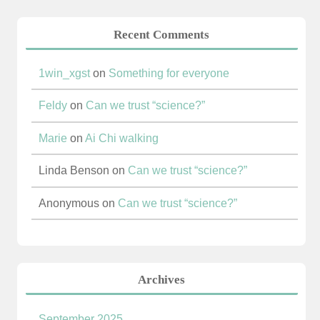
Recent Comments
1win_xgst
on
Something for everyone
Feldy
on
Can we trust “science?”
Marie
on
Ai Chi walking
Linda Benson
on
Can we trust “science?”
Anonymous
on
Can we trust “science?”
Archives
September 2025