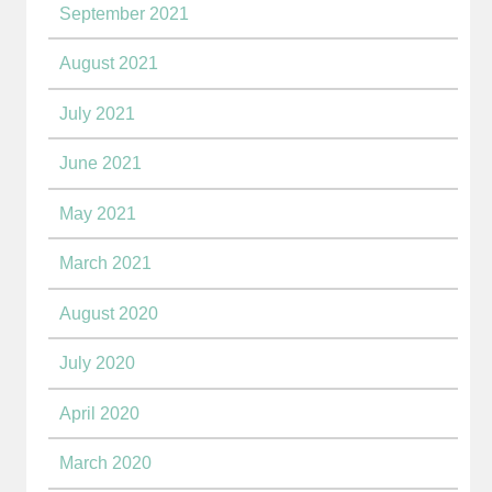
September 2021
August 2021
July 2021
June 2021
May 2021
March 2021
August 2020
July 2020
April 2020
March 2020