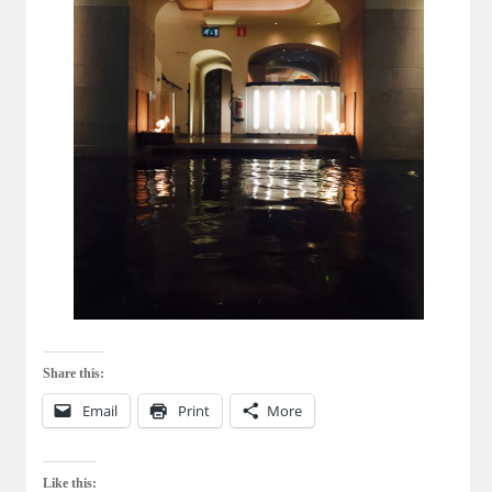
Share this:
Email
Print
More
Like this: