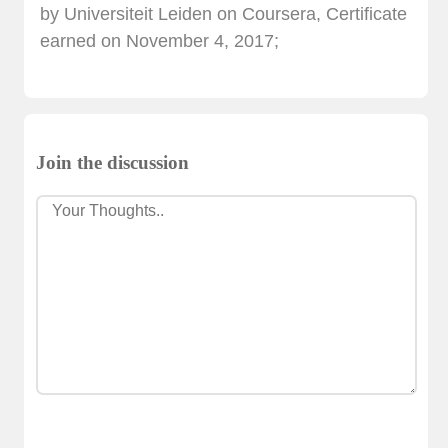
by Universiteit Leiden on Coursera, Certificate
earned on November 4, 2017;
Join the discussion