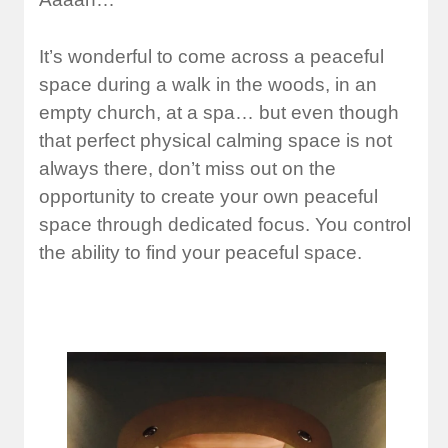
It’s wonderful to come across a peaceful
space during a walk in the woods, in an
empty church, at a spa… but even though
that perfect physical calming space is not
always there, don’t miss out on the
opportunity to create your own peaceful
space through dedicated focus. You control
the ability to find your peaceful space.