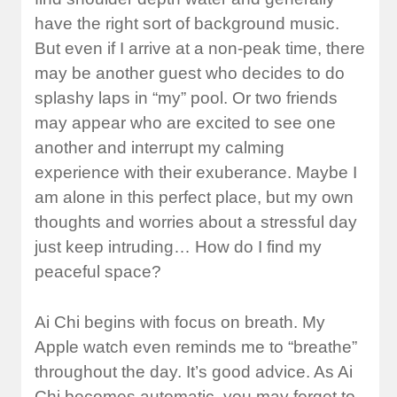
have the right sort of background music.
But even if I arrive at a non-peak time, there
may be another guest who decides to do
splashy laps in “my” pool. Or two friends
may appear who are excited to see one
another and interrupt my calming
experience with their exuberance. Maybe I
am alone in this perfect place, but my own
thoughts and worries about a stressful day
just keep intruding… How do I find my
peaceful space?
Ai Chi begins with focus on breath. My
Apple watch even reminds me to “breathe”
throughout the day. It’s good advice. As Ai
Chi becomes automatic, you may forget to