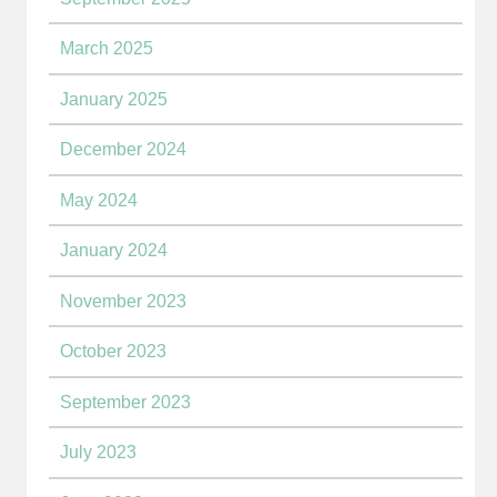
March 2025
January 2025
December 2024
May 2024
January 2024
November 2023
October 2023
September 2023
July 2023