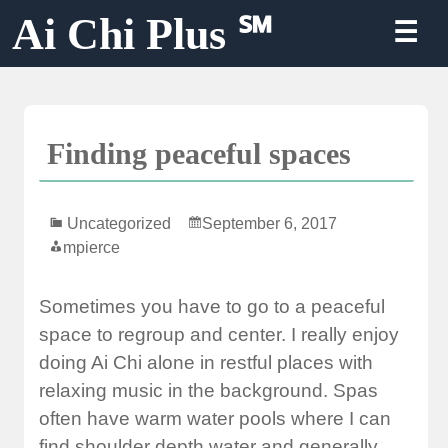
Skip
Ai Chi Plus ℠
☰
to
content
Finding peaceful spaces
Uncategorized
September 6, 2017
mpierce
Sometimes you have to go to a peaceful
space to regroup and center. I really enjoy
doing Ai Chi alone in restful places with
relaxing music in the background. Spas
often have warm water pools where I can
find shoulder depth water and generally