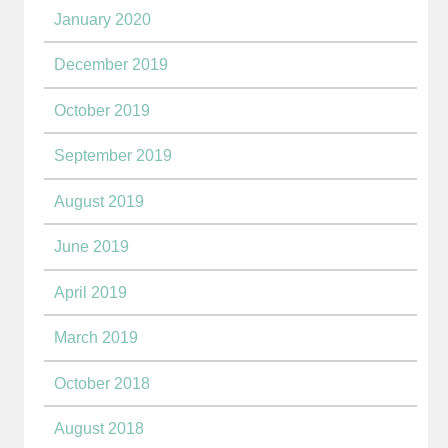
January 2020
December 2019
October 2019
September 2019
August 2019
June 2019
April 2019
March 2019
October 2018
August 2018