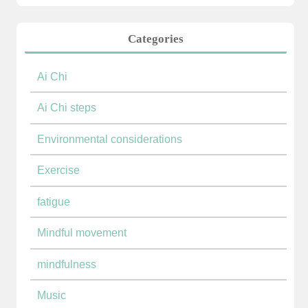
Categories
Ai Chi
Ai Chi steps
Environmental considerations
Exercise
fatigue
Mindful movement
mindfulness
Music