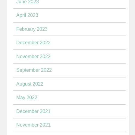
June 2023
April 2023
February 2023
December 2022
November 2022
September 2022
August 2022
May 2022
December 2021
November 2021