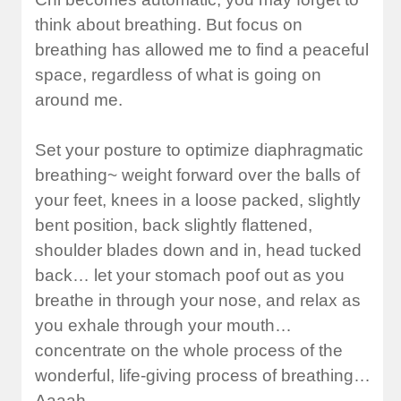
think about breathing. But focus on
breathing has allowed me to find a peaceful
space, regardless of what is going on
around me.
Set your posture to optimize diaphragmatic
breathing~ weight forward over the balls of
your feet, knees in a loose packed, slightly
bent position, back slightly flattened,
shoulder blades down and in, head tucked
back… let your stomach poof out as you
breathe in through your nose, and relax as
you exhale through your mouth…
concentrate on the whole process of the
wonderful, life-giving process of breathing…
Aaaah…