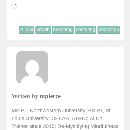
Loading…
Ai Chi
breath
breathing
centering
relaxation
Writen by
mpierce
MS PT, Northwestern University; BS PT, St
Louis University; CEEAA; ATRIC; Ai Chi
Trainer since 2015; De-Mystifying Mindfulness