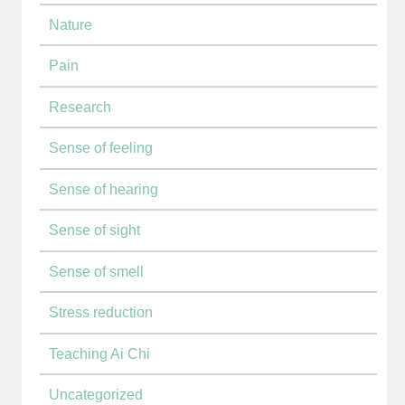
Nature
Pain
Research
Sense of feeling
Sense of hearing
Sense of sight
Sense of smell
Stress reduction
Teaching Ai Chi
Uncategorized