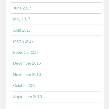
June 2017
May 2017
April 2017
March 2017
February 2017
December 2016
November 2016
October 2016
September 2016