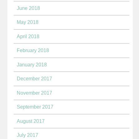
June 2018
May 2018
April 2018
February 2018
January 2018
December 2017
November 2017
September 2017
August 2017
July 2017