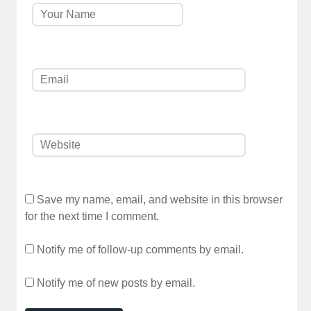
Save my name, email, and website in this browser
for the next time I comment.
Notify me of follow-up comments by email.
Notify me of new posts by email.