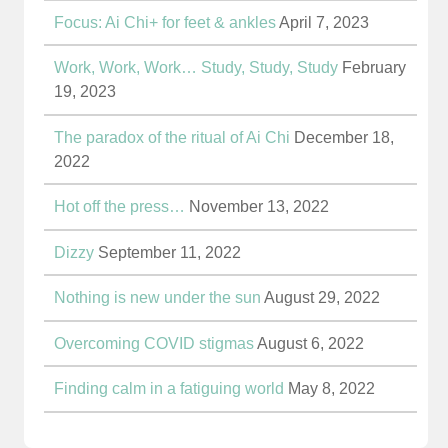
Focus: Ai Chi+ for feet & ankles
April 7, 2023
Work, Work, Work… Study, Study, Study
February
19, 2023
The paradox of the ritual of Ai Chi
December 18,
2022
Hot off the press…
November 13, 2022
Dizzy
September 11, 2022
Nothing is new under the sun
August 29, 2022
Overcoming COVID stigmas
August 6, 2022
Finding calm in a fatiguing world
May 8, 2022