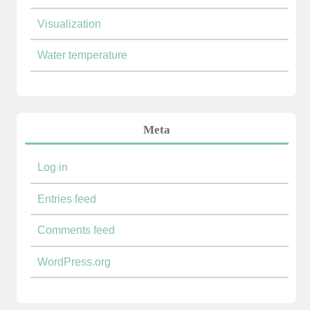
Visualization
Water temperature
Meta
Log in
Entries feed
Comments feed
WordPress.org