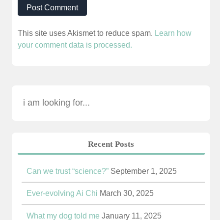
This site uses Akismet to reduce spam.
Learn how
your comment data is processed.
Recent Posts
Can we trust “science?”
September 1, 2025
Ever-evolving Ai Chi
March 30, 2025
What my dog told me
January 11, 2025