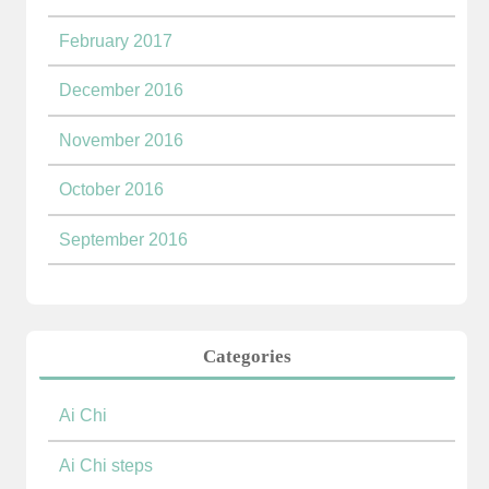
February 2017
December 2016
November 2016
October 2016
September 2016
Categories
Ai Chi
Ai Chi steps