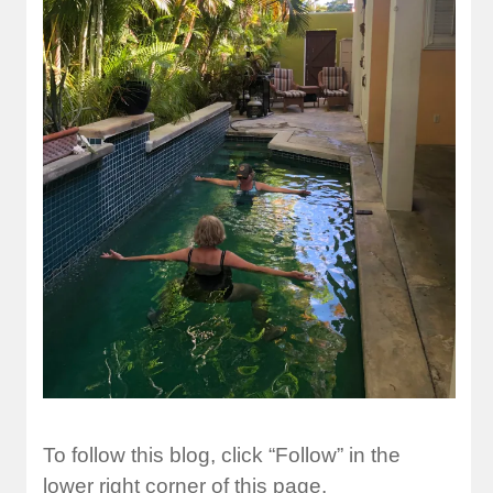
To follow this blog, click “Follow” in the
lower right corner of this page.