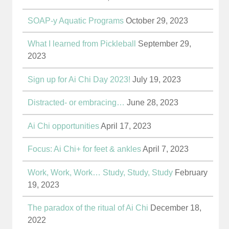
SOAP-y Aquatic Programs
October 29, 2023
What I learned from Pickleball
September 29,
2023
Sign up for Ai Chi Day 2023!
July 19, 2023
Distracted- or embracing…
June 28, 2023
Ai Chi opportunities
April 17, 2023
Focus: Ai Chi+ for feet & ankles
April 7, 2023
Work, Work, Work… Study, Study, Study
February
19, 2023
The paradox of the ritual of Ai Chi
December 18,
2022