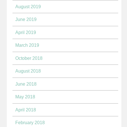
August 2019
June 2019
April 2019
March 2019
October 2018
August 2018
June 2018
May 2018
April 2018
February 2018