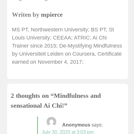
Writen by
mpierce
MS PT, Northwestern University; BS PT, St
Louis University; CEEAA; ATRIC; Ai Chi
Trainer since 2015; De-Mystifying Mindfulness
by Universiteit Leiden on Coursera, Certificate
earned on November 4, 2017;
2 thoughts on “
Mindfulness and
sensational Ai Chi!
”
Anonymous
says:
July 30, 2020 at 3:03 pm