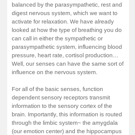
balanced by the parasympathetic, rest and
digest nervous system, which we want to
activate for relaxation. We have already
looked at how the type of breathing you do
can call in either the sympathetic or
parasympathetic system, influencing blood
pressure, heart rate, cortisol production…
Well, our senses can have the same sort of
influence on the nervous system.
For all of the basic senses, function
dependent sensory receptors transmit
information to the sensory cortex of the
brain. Importantly, this information is routed
through the limbic system~ the amygdala
(our emotion center) and the hippocampus