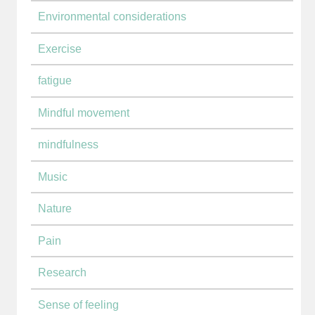
Environmental considerations
Exercise
fatigue
Mindful movement
mindfulness
Music
Nature
Pain
Research
Sense of feeling