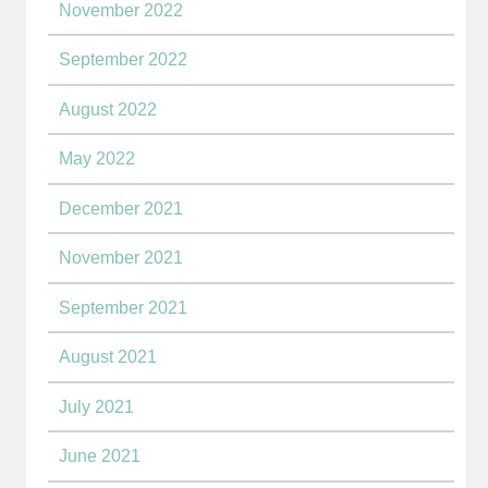
November 2022
September 2022
August 2022
May 2022
December 2021
November 2021
September 2021
August 2021
July 2021
June 2021