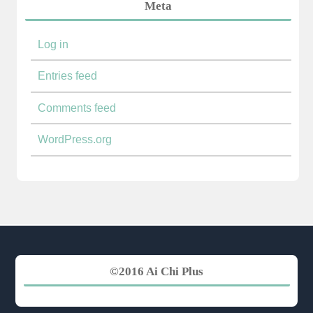
Meta
Log in
Entries feed
Comments feed
WordPress.org
©2016 Ai Chi Plus