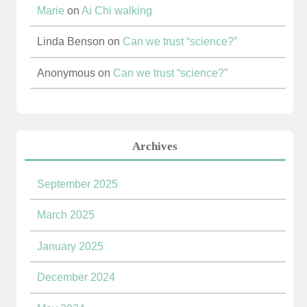
Marie
on
Ai Chi walking
Linda Benson
on
Can we trust “science?”
Anonymous
on
Can we trust “science?”
Archives
September 2025
March 2025
January 2025
December 2024