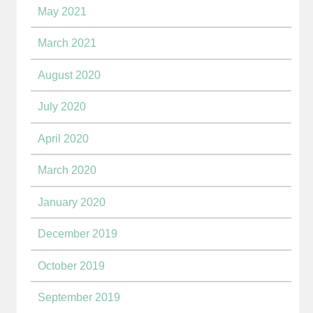
May 2021
March 2021
August 2020
July 2020
April 2020
March 2020
January 2020
December 2019
October 2019
September 2019