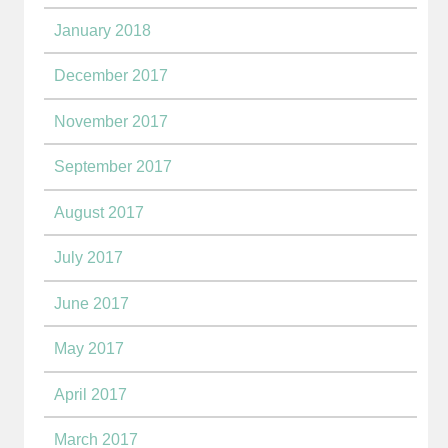
January 2018
December 2017
November 2017
September 2017
August 2017
July 2017
June 2017
May 2017
April 2017
March 2017