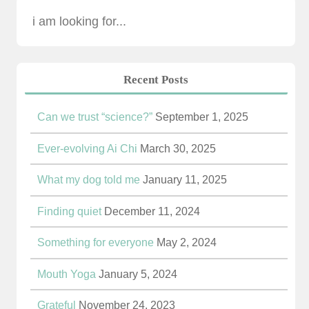
Recent Posts
Can we trust “science?”
September 1, 2025
Ever-evolving Ai Chi
March 30, 2025
What my dog told me
January 11, 2025
Finding quiet
December 11, 2024
Something for everyone
May 2, 2024
Mouth Yoga
January 5, 2024
Grateful
November 24, 2023