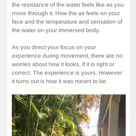
the resistance of the water feels like as you
move through it. How the air feels on your
face and the temperature and sensation of
the water on your immersed body.
As you direct your focus on your
experience during movement, there are no
worries about how it looks, if it is right or
correct. The experience is yours. However
it turns out is how it was meant to be.