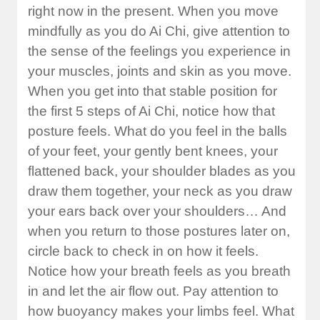
right now in the present. When you move
mindfully as you do Ai Chi, give attention to
the sense of the feelings you experience in
your muscles, joints and skin as you move.
When you get into that stable position for
the first 5 steps of Ai Chi, notice how that
posture feels. What do you feel in the balls
of your feet, your gently bent knees, your
flattened back, your shoulder blades as you
draw them together, your neck as you draw
your ears back over your shoulders… And
when you return to those postures later on,
circle back to check in on how it feels.
Notice how your breath feels as you breath
in and let the air flow out. Pay attention to
how buoyancy makes your limbs feel. What