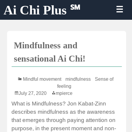
Skip
Ai Chi Plus ℠
☰
to
content
Mindfulness and
sensational Ai Chi!
Mindful movement
mindfulness
Sense of
feeling
July 27, 2020
mpierce
What is Mindfulness? Jon Kabat-Zinn
describes mindfulness as the awareness
that emerges through paying attention on
purpose, in the present moment and non-