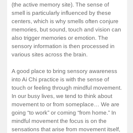
(the active memory site). The sense of
smell is particularly influenced by these
centers, which is why smells often conjure
memories, but sound, touch and vision can
also trigger memories or emotion. The
sensory information is then processed in
various sites across the brain.
A good place to bring sensory awareness
into Ai Chi practice is with the sense of
touch or feeling through mindful movement.
In our busy lives, we tend to think about
movement to or from someplace… We are
going “to work” or coming “from home.” In
mindful movement the focus is on the
sensations that arise from movement itself,