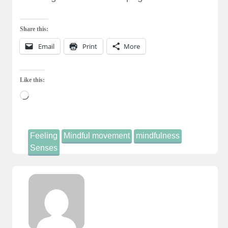
Share this:
Email
Print
More
Like this:
Loading…
Feeling
Mindful movement
mindfulness
Senses