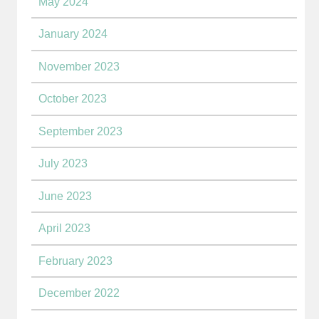
May 2024
January 2024
November 2023
October 2023
September 2023
July 2023
June 2023
April 2023
February 2023
December 2022