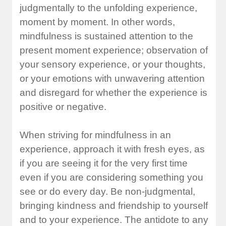
judgmentally to the unfolding experience,
moment by moment. In other words,
mindfulness is sustained attention to the
present moment experience; observation of
your sensory experience, or your thoughts,
or your emotions with unwavering attention
and disregard for whether the experience is
positive or negative.
When striving for mindfulness in an
experience, approach it with fresh eyes, as
if you are seeing it for the very first time
even if you are considering something you
see or do every day. Be non-judgmental,
bringing kindness and friendship to yourself
and to your experience. The antidote to any