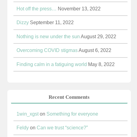
Hot off the press…
November 13, 2022
Dizzy
September 11, 2022
Nothing is new under the sun
August 29, 2022
Overcoming COVID stigmas
August 6, 2022
Finding calm in a fatiguing world
May 8, 2022
Recent Comments
1win_xgst
on
Something for everyone
Feldy
on
Can we trust “science?”