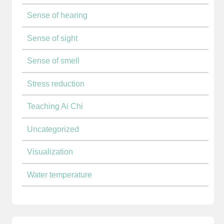
Sense of hearing
Sense of sight
Sense of smell
Stress reduction
Teaching Ai Chi
Uncategorized
Visualization
Water temperature