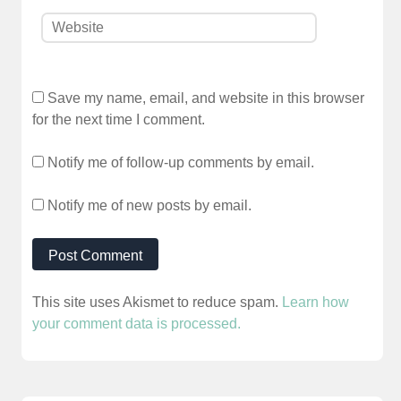
Save my name, email, and website in this browser
for the next time I comment.
Notify me of follow-up comments by email.
Notify me of new posts by email.
This site uses Akismet to reduce spam.
Learn how
your comment data is processed.