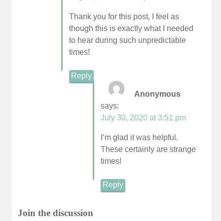
Thank you for this post, I feel as
though this is exactly what I needed
to hear during such unpredictable
times!
Reply
Anonymous
says:
July 30, 2020 at 3:51 pm
I’m glad it was helpful.
These certainly are strange
times!
Reply
Join the discussion