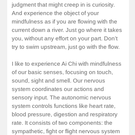
judgment that might creep in is curiosity.
And experience the object of your
mindfulness as if you are flowing with the
current down a river. Just go where it takes
you, without any effort on your part. Don’t
try to swim upstream, just go with the flow.
I like to experience Ai Chi with mindfulness
of our basic senses, focusing on touch,
sound, sight and smell. Our nervous
system coordinates our actions and
sensory input. The autonomic nervous
system controls functions like heart rate,
blood pressure, digestion and respiratory
rate. It consists of two components: the
sympathetic, fight or flight nervous system