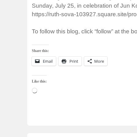
Sunday, July 25, in celebration of Jun K
https://ruth-sova-103927.square.site/p
To follow this blog, click “follow” at the b
Share this:
Email
Print
More
Like this:
Loading…