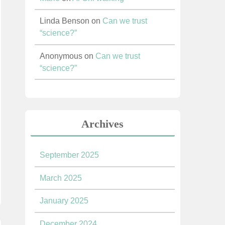
Linda Benson
on
Can we trust
“science?”
Anonymous
on
Can we trust
“science?”
Archives
September 2025
March 2025
January 2025
December 2024