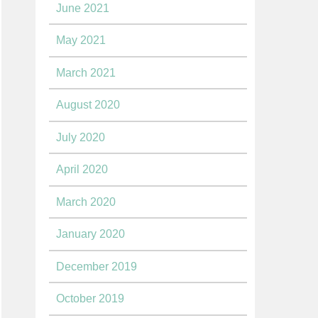
June 2021
May 2021
March 2021
August 2020
July 2020
April 2020
March 2020
January 2020
December 2019
October 2019