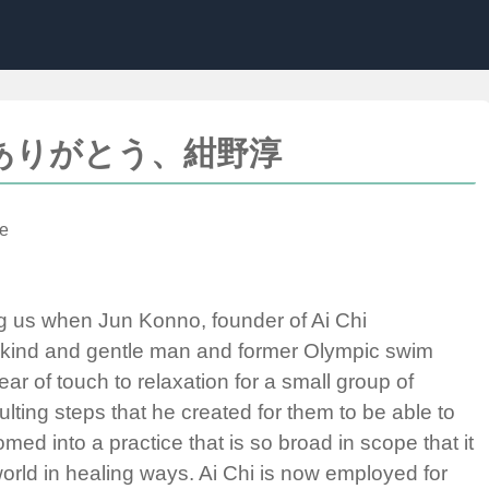
nno; ありがとう、紺野淳
e
g us when Jun Konno, founder of Ai Chi
s kind and gentle man and former Olympic swim
ar of touch to relaxation for a small group of
lting steps that he created for them to be able to
ed into a practice that is so broad in scope that it
orld in healing ways. Ai Chi is now employed for