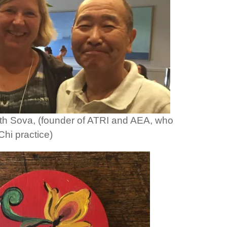
th Sova, (founder of ATRI and AEA, who
hi practice)