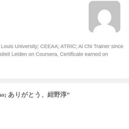
 Louis University; CEEAA; ATRIC; Ai Chi Trainer since
iteit Leiden on Coursera, Certificate earned on
 Konno; ありがとう、紺野淳
”