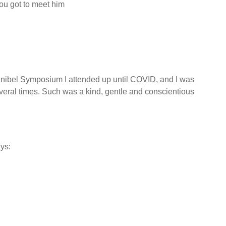
you got to meet him
nibel Symposium I attended up until COVID, and I was
veral times. Such was a kind, gentle and conscientious
ys: