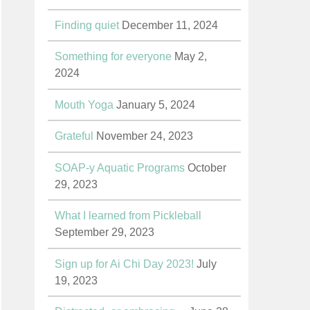
Finding quiet
December 11, 2024
Something for everyone
May 2,
2024
Mouth Yoga
January 5, 2024
Grateful
November 24, 2023
SOAP-y Aquatic Programs
October
29, 2023
What I learned from Pickleball
September 29, 2023
Sign up for Ai Chi Day 2023!
July
19, 2023