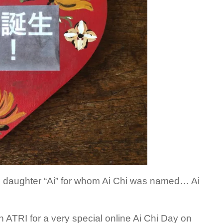
’s daughter “Ai” for whom Ai Chi was named… Ai
oin ATRI for a very special online Ai Chi Day on