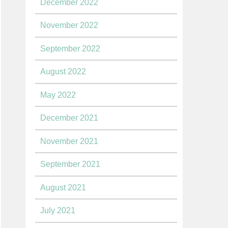
December 2022
November 2022
September 2022
August 2022
May 2022
December 2021
November 2021
September 2021
August 2021
July 2021