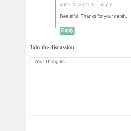
June 23, 2021 at 1:52 pm
Beautiful. Thanks for your depth.
Reply
Join the discussion