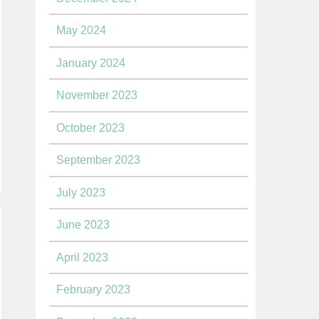
May 2024
January 2024
November 2023
October 2023
September 2023
July 2023
June 2023
April 2023
February 2023