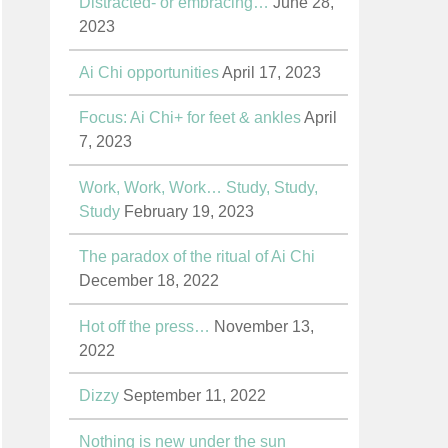
Distracted- or embracing…
June 28,
2023
Ai Chi opportunities
April 17, 2023
Focus: Ai Chi+ for feet & ankles
April
7, 2023
Work, Work, Work… Study, Study,
Study
February 19, 2023
The paradox of the ritual of Ai Chi
December 18, 2022
Hot off the press…
November 13,
2022
Dizzy
September 11, 2022
Nothing is new under the sun