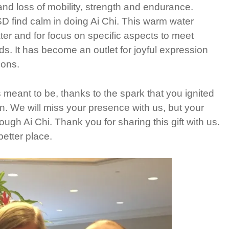
nd loss of mobility, strength and endurance.
 find calm in doing Ai Chi. This warm water
er and for focus on specific aspects to meet
s. It has become an outlet for joyful expression
ions.
 meant to be, thanks to the spark that you ignited
n. We will miss your presence with us, but your
ugh Ai Chi. Thank you for sharing this gift with us.
etter place.