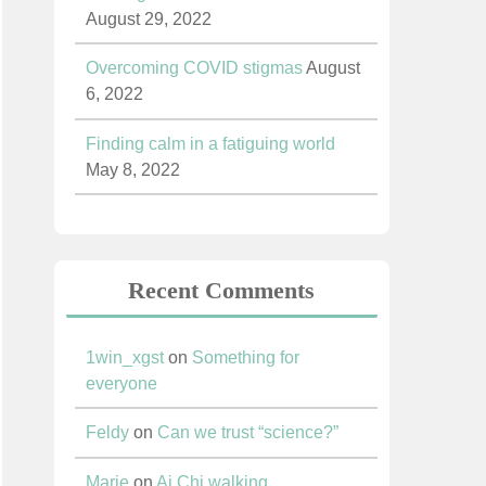
August 29, 2022
Overcoming COVID stigmas
August
6, 2022
Finding calm in a fatiguing world
May 8, 2022
Recent Comments
1win_xgst
on
Something for
everyone
Feldy
on
Can we trust “science?”
Marie
on
Ai Chi walking