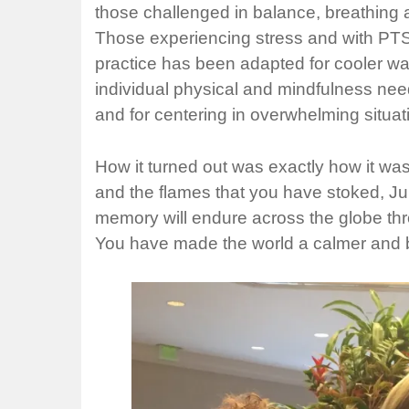
those challenged in balance, breathing a
Those experiencing stress and with PTSD
practice has been adapted for cooler wat
individual physical and mindfulness need
and for centering in overwhelming situat
How it turned out was exactly how it was
and the flames that you have stoked, Ju
memory will endure across the globe thro
You have made the world a calmer and b