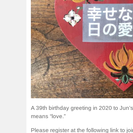
A 39th birthday greeting in 2020 to Jun
means “love.”
Please register at the following link to j