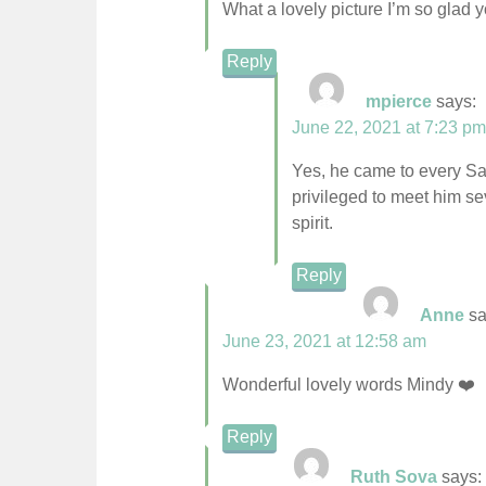
What a lovely picture I’m so glad 
Reply
mpierce
says:
June 22, 2021 at 7:23 pm
Yes, he came to every Sa
privileged to meet him se
spirit.
Reply
Anne
sa
June 23, 2021 at 12:58 am
Wonderful lovely words Mindy ❤️
Reply
Ruth Sova
says: