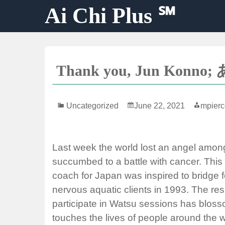
Skip
Ai Chi Plus ℠
to
content
Thank you, Jun Ko
Uncategorized
June 22, 2021
mpierc
Last week the world lost an angel amon
succumbed to a battle with cancer. Thi
coach for Japan was inspired to bridge fe
nervous aquatic clients in 1993. The resu
participate in Watsu sessions has blossom
touches the lives of people around the w