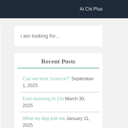
Ai Chi Plus
Recent Posts
Can we trust “science?”
September
1, 2025
Ever-evolving Ai Chi
March 30,
2025
What my dog told me
January 11,
2025