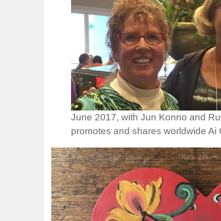
June 2017, with Jun Konno and Ru
promotes and shares worldwide Ai C