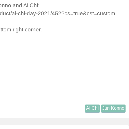
onno and Ai Chi:
roduct/ai-chi-day-2021/452?cs=true&cst=custom
ottom right corner.
Ai Chi
Jun Konno