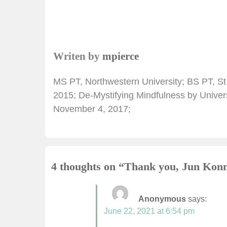
Writen by
mpierce
MS PT, Northwestern University; BS PT, St
2015; De-Mystifying Mindfulness by Univers
November 4, 2017;
4 thoughts on “
Thank you, Jun
Anonymous
says:
June 22, 2021 at 6:54 pm