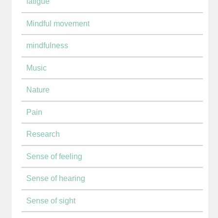
fatigue
Mindful movement
mindfulness
Music
Nature
Pain
Research
Sense of feeling
Sense of hearing
Sense of sight