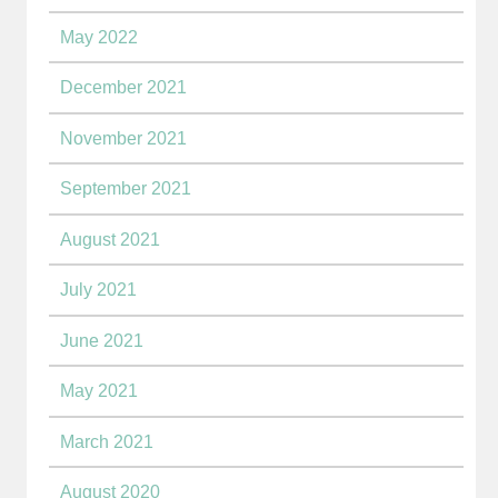
May 2022
December 2021
November 2021
September 2021
August 2021
July 2021
June 2021
May 2021
March 2021
August 2020