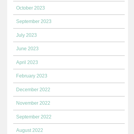
October 2023
September 2023
July 2023
June 2023
April 2023
February 2023
December 2022
November 2022
September 2022
August 2022