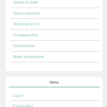
Sense of smell
Stress reduction
Teaching Ai Chi
Uncategorized
Visualization
Water temperature
Meta
Log in
Entries feed