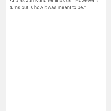
And as Jun Kono reminds us, “However it
turns out is how it was meant to be.”