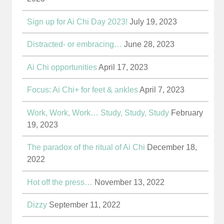
Sign up for Ai Chi Day 2023!
July 19, 2023
Distracted- or embracing…
June 28, 2023
Ai Chi opportunities
April 17, 2023
Focus: Ai Chi+ for feet & ankles
April 7, 2023
Work, Work, Work… Study, Study, Study
February
19, 2023
The paradox of the ritual of Ai Chi
December 18,
2022
Hot off the press…
November 13, 2022
Dizzy
September 11, 2022