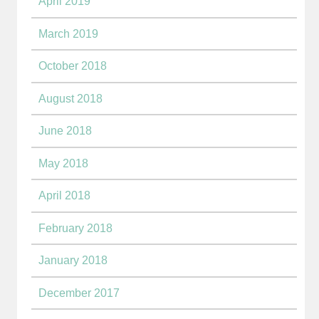
April 2019
March 2019
October 2018
August 2018
June 2018
May 2018
April 2018
February 2018
January 2018
December 2017