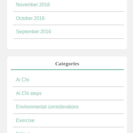
November 2016
October 2016
September 2016
Categories
Ai Chi
Ai Chi steps
Environmental considerations
Exercise