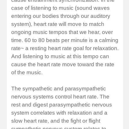
case of listening to music (sound waves
entering our bodies through our auditory
system), heart rate will move to match
ongoing music tempos that we hear, over
time. 60 to 80 beats per minute is a calming
rate~ a resting heart rate goal for relaxation.
And listening to music at this tempo can
cause the heart rate move toward the rate
of the music.
The sympathetic and parasympathetic
nervous systems control heart rate. The
rest and digest parasympathetic nervous
system correlates with relaxation and a
slow heart rate, and the fight or flight
sympathetic nervous system relates to