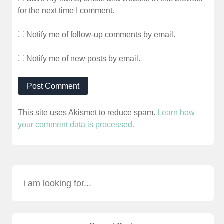
for the next time I comment.
Notify me of follow-up comments by email.
Notify me of new posts by email.
This site uses Akismet to reduce spam.
Learn how
your comment data is processed.