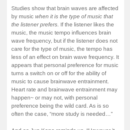
Studies show that brain waves are affected
by music
when it is the type of music that
the listener prefers.
If the listener likes the
music, the music tempo influences brain
wave frequency, but if the listener does not
care for the type of music, the tempo has
less of an effect on brain wave frequency. It
appears that personal preference for music
turns a switch on or off for the ability of
music to cause brainwave entrainment.
Heart rate and brainwave entrainment may
happen~ or may not, with personal
preference being the wild card. As is so
often the case, “more study is needed…”