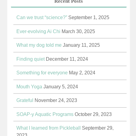
Recent Posts
Can we trust “science?”
September 1, 2025
Ever-evolving Ai Chi
March 30, 2025
What my dog told me
January 11, 2025
Finding quiet
December 11, 2024
Something for everyone
May 2, 2024
Mouth Yoga
January 5, 2024
Grateful
November 24, 2023
SOAP-y Aquatic Programs
October 29, 2023
What I learned from Pickleball
September 29,
2023