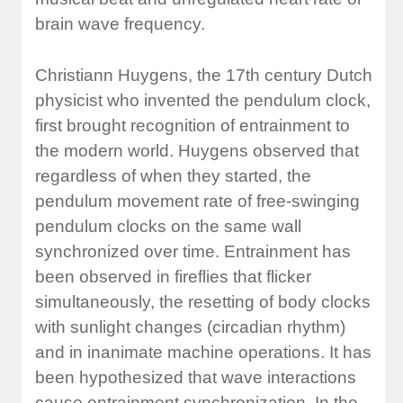
brain wave frequency.
Christiann Huygens, the 17th century Dutch
physicist who invented the pendulum clock,
first brought recognition of entrainment to
the modern world. Huygens observed that
regardless of when they started, the
pendulum movement rate of free-swinging
pendulum clocks on the same wall
synchronized over time. Entrainment has
been observed in fireflies that flicker
simultaneously, the resetting of body clocks
with sunlight changes (circadian rhythm)
and in inanimate machine operations. It has
been hypothesized that wave interactions
cause entrainment synchronization. In the