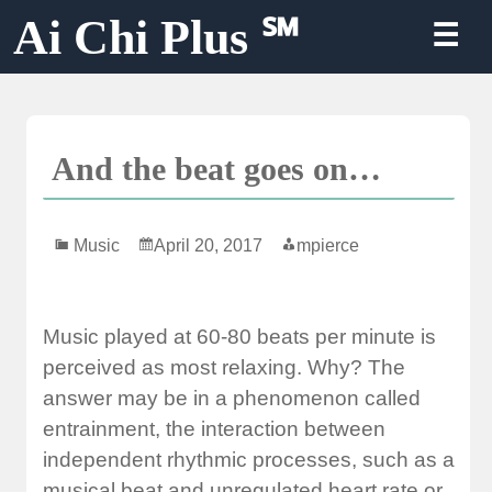
Skip
Ai Chi Plus ℠
☰
to
content
And the beat goes on…
Music
April 20, 2017
mpierce
Music played at 60-80 beats per minute is
perceived as most relaxing. Why? The
answer may be in a phenomenon called
entrainment, the interaction between
independent rhythmic processes, such as a
musical beat and unregulated heart rate or