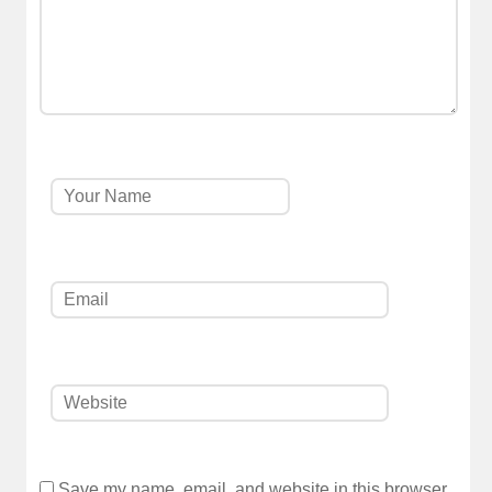
Save my name, email, and website in this browser