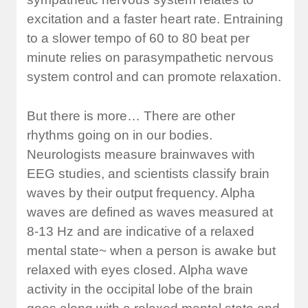
excitation and a faster heart rate. Entraining
to a slower tempo of 60 to 80 beat per
minute relies on parasympathetic nervous
system control and can promote relaxation.
But there is more… There are other
rhythms going on in our bodies.
Neurologists measure brainwaves with
EEG studies, and scientists classify brain
waves by their output frequency. Alpha
waves are defined as waves measured at
8-13 Hz and are indicative of a relaxed
mental state~ when a person is awake but
relaxed with eyes closed. Alpha wave
activity in the occipital lobe of the brain