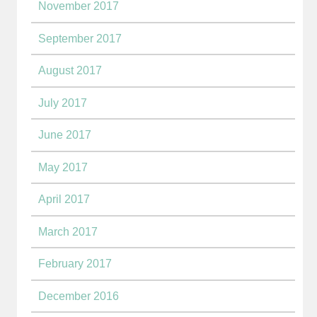
November 2017
September 2017
August 2017
July 2017
June 2017
May 2017
April 2017
March 2017
February 2017
December 2016