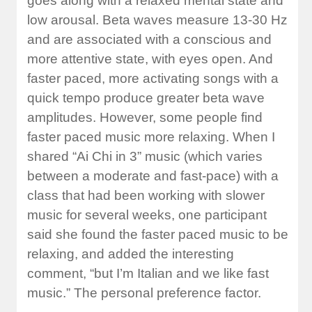
goes along with a relaxed mental state and
low arousal. Beta waves measure 13-30 Hz
and are associated with a conscious and
more attentive state, with eyes open. And
faster paced, more activating songs with a
quick tempo produce greater beta wave
amplitudes. However, some people find
faster paced music more relaxing. When I
shared “Ai Chi in 3” music (which varies
between a moderate and fast-pace) with a
class that had been working with slower
music for several weeks, one participant
said she found the faster paced music to be
relaxing, and added the interesting
comment, “but I’m Italian and we like fast
music.” The personal preference factor.