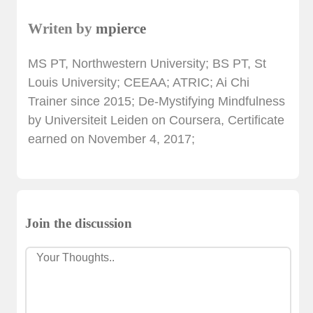
Writen by
mpierce
MS PT, Northwestern University; BS PT, St
Louis University; CEEAA; ATRIC; Ai Chi
Trainer since 2015; De-Mystifying Mindfulness
by Universiteit Leiden on Coursera, Certificate
earned on November 4, 2017;
Join the discussion