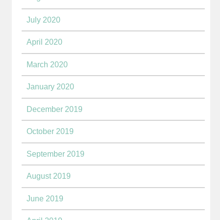
July 2020
April 2020
March 2020
January 2020
December 2019
October 2019
September 2019
August 2019
June 2019