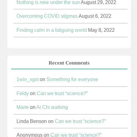
Nothing is new under the sun
August 29, 2022
Overcoming COVID stigmas
August 6, 2022
Finding calm in a fatiguing world
May 8, 2022
Recent Comments
1win_xgst
on
Something for everyone
Feldy
on
Can we trust “science?”
Marie
on
Ai Chi walking
Linda Benson
on
Can we trust “science?”
Anonymous
on
Can we trust “science?”