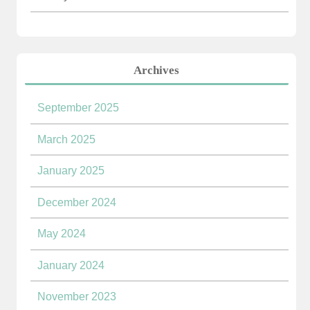
Archives
September 2025
March 2025
January 2025
December 2024
May 2024
January 2024
November 2023