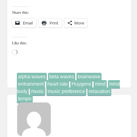
Share this:
Email
Print
More
Like this:
Loading…
alpha waves
beta waves
brainwave
entrainment
heart rate
Huygens
mind
mind
body
music
music preference
relaxation
tempo