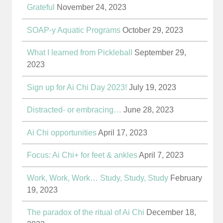
Grateful
November 24, 2023
SOAP-y Aquatic Programs
October 29, 2023
What I learned from Pickleball
September 29,
2023
Sign up for Ai Chi Day 2023!
July 19, 2023
Distracted- or embracing…
June 28, 2023
Ai Chi opportunities
April 17, 2023
Focus: Ai Chi+ for feet & ankles
April 7, 2023
Work, Work, Work… Study, Study, Study
February
19, 2023
The paradox of the ritual of Ai Chi
December 18,