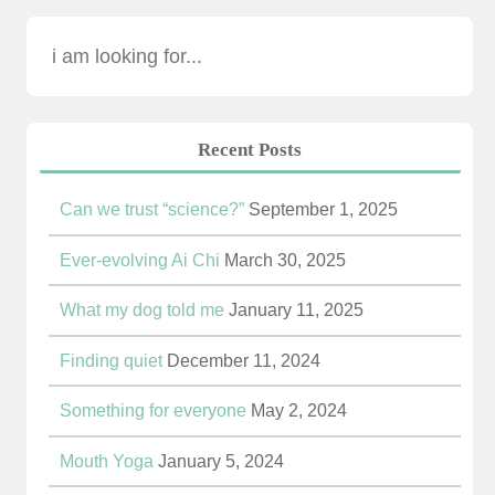
Recent Posts
Can we trust “science?”
September 1, 2025
Ever-evolving Ai Chi
March 30, 2025
What my dog told me
January 11, 2025
Finding quiet
December 11, 2024
Something for everyone
May 2, 2024
Mouth Yoga
January 5, 2024