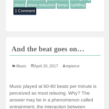
stress
stress reduction
tempo
uplifting
1 Comment
And the beat goes on…
Music
April 20, 2017
mpierce
Music played at 60-80 beats per minute is
perceived as most relaxing. Why? The
answer may be in a phenomenon called
entrainment, the interaction between