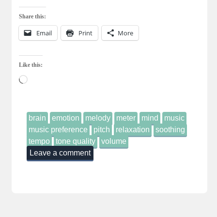
Share this:
Email
Print
More
Like this:
Loading…
brain
emotion
melody
meter
mind
music
music preference
pitch
relaxation
soothing
tempo
tone quality
volume
Leave a comment