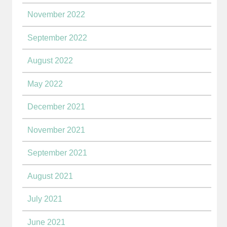
November 2022
September 2022
August 2022
May 2022
December 2021
November 2021
September 2021
August 2021
July 2021
June 2021