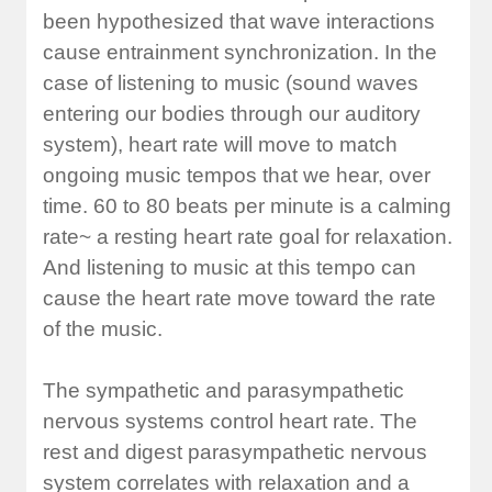
been hypothesized that wave interactions
cause entrainment synchronization. In the
case of listening to music (sound waves
entering our bodies through our auditory
system), heart rate will move to match
ongoing music tempos that we hear, over
time. 60 to 80 beats per minute is a calming
rate~ a resting heart rate goal for relaxation.
And listening to music at this tempo can
cause the heart rate move toward the rate
of the music.
The sympathetic and parasympathetic
nervous systems control heart rate. The
rest and digest parasympathetic nervous
system correlates with relaxation and a