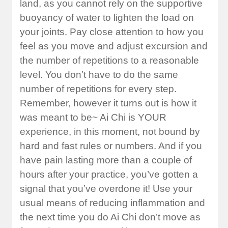
land, as you cannot rely on the supportive
buoyancy of water to lighten the load on
your joints. Pay close attention to how you
feel as you move and adjust excursion and
the number of repetitions to a reasonable
level. You don’t have to do the same
number of repetitions for every step.
Remember, however it turns out is how it
was meant to be~ Ai Chi is YOUR
experience, in this moment, not bound by
hard and fast rules or numbers. And if you
have pain lasting more than a couple of
hours after your practice, you’ve gotten a
signal that you’ve overdone it! Use your
usual means of reducing inflammation and
the next time you do Ai Chi don’t move as