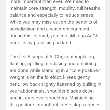
more important than ever. We need to
maintain core strength, mobility, full breaths,
balance and especially to reduce stress.
While you may miss out on the benefits of
socialization and a water environment
during this interval, you can still reap Ai Chi
benefits by practicing on land.
The first 5 steps of Ai Chi, contemplating,
floating, uplifting, enclosing and enfolding,
are done while standing in a “core posture.”
Weight is on the forefoot, knees gently
bent, low back slightly flattened by pulling in
your abdominals, shoulder blades down
and in, ears over shoulders. Maintaining
this posture throughout these steps causes