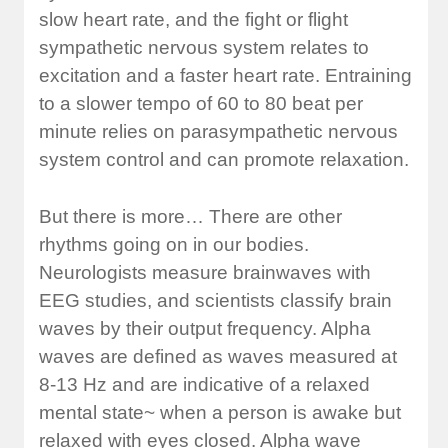
slow heart rate, and the fight or flight
sympathetic nervous system relates to
excitation and a faster heart rate. Entraining
to a slower tempo of 60 to 80 beat per
minute relies on parasympathetic nervous
system control and can promote relaxation.
But there is more… There are other
rhythms going on in our bodies.
Neurologists measure brainwaves with
EEG studies, and scientists classify brain
waves by their output frequency. Alpha
waves are defined as waves measured at
8-13 Hz and are indicative of a relaxed
mental state~ when a person is awake but
relaxed with eyes closed. Alpha wave