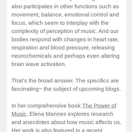
also participates in other functions such as
movement, balance, emotional control and
focus, which seem to interplay with the
complexity of perception of music. And our
bodies respond with changes in heart rate,
respiration and blood pressure, releasing
neurochemicals and perhaps even altering
brain wave activation.
That’s the broad answer. The specifics are
fascinating~ the subject of upcoming blogs.
In her comprehensive book
The Power of
Music
, Elena Mannes explores research
and anecdotes about how music affects us.
Her work is also featured in a recent