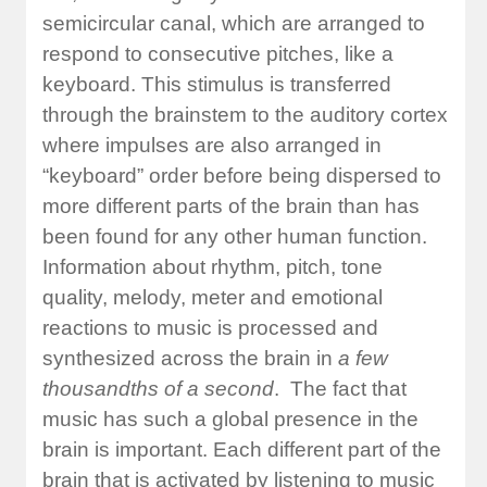
semicircular canal, which are arranged to
respond to consecutive pitches, like a
keyboard. This stimulus is transferred
through the brainstem to the auditory cortex
where impulses are also arranged in
“keyboard” order before being dispersed to
more different parts of the brain than has
been found for any other human function.
Information about rhythm, pitch, tone
quality, melody, meter and emotional
reactions to music is processed and
synthesized across the brain in
a few
thousandths of a second
. The fact that
music has such a global presence in the
brain is important. Each different part of the
brain that is activated by listening to music