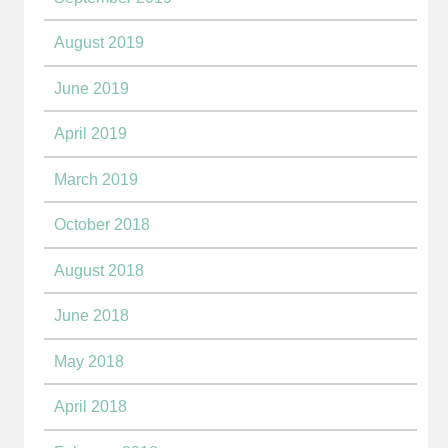
August 2019
June 2019
April 2019
March 2019
October 2018
August 2018
June 2018
May 2018
April 2018