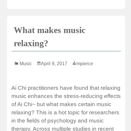
What makes music
relaxing?
Music
April 9, 2017
mpierce
Ai Chi practitioners have found that relaxing
music enhances the stress-reducing effects
of Ai Chi~ but what makes certain music
relaxing? This is a hot topic for researchers
in the fields of psychology and music
therapy. Across multiple studies in recent