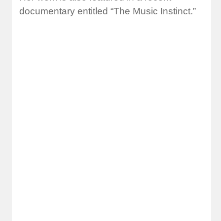
documentary entitled “The Music Instinct.”