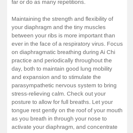
far or do as many repetitions.
Maintaining the strength and flexibility of
your diaphragm and the tiny muscles
between your ribs is more important than
ever in the face of a respiratory virus. Focus
on diaphragmatic breathing during Ai Chi
practice and periodically throughout the
day, both to maintain good lung mobility
and expansion and to stimulate the
parasympathetic nervous system to bring
stress-relieving calm. Check out your
posture to allow for full breaths. Let your
tongue rest gently on the roof of your mouth
as you breath in through your nose to
activate your diaphragm, and concentrate