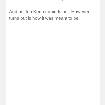
And as Jun Kono reminds us, “However it
turns out is how it was meant to be.”