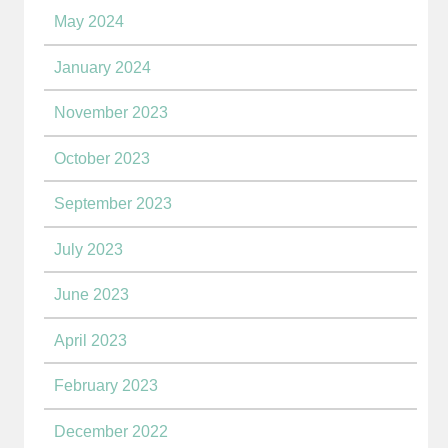
May 2024
January 2024
November 2023
October 2023
September 2023
July 2023
June 2023
April 2023
February 2023
December 2022