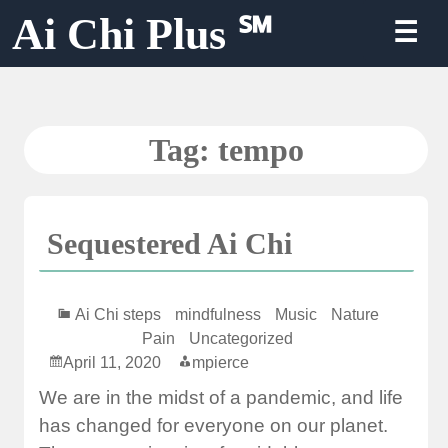
Skip
Ai Chi Plus ℠
☰
to
content
Tag:
tempo
Sequestered Ai Chi
Ai Chi steps
mindfulness
Music
Nature
Pain
Uncategorized
April 11, 2020
mpierce
We are in the midst of a pandemic, and life
has changed for everyone on our planet.