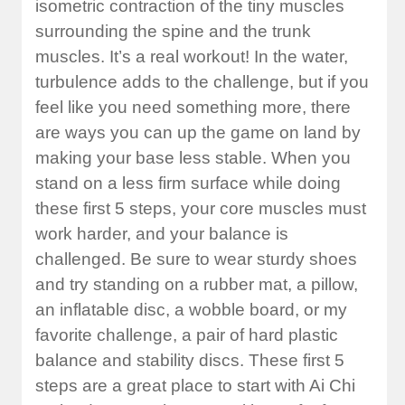
isometric contraction of the tiny muscles
surrounding the spine and the trunk
muscles. It’s a real workout! In the water,
turbulence adds to the challenge, but if you
feel like you need something more, there
are ways you can up the game on land by
making your base less stable. When you
stand on a less firm surface while doing
these first 5 steps, your core muscles must
work harder, and your balance is
challenged. Be sure to wear sturdy shoes
and try standing on a rubber mat, a pillow,
an inflatable disc, a wobble board, or my
favorite challenge, a pair of hard plastic
balance and stability discs. These first 5
steps are a great place to start with Ai Chi