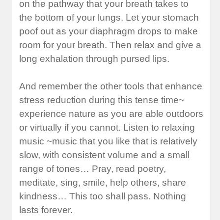
on the pathway that your breath takes to
the bottom of your lungs. Let your stomach
poof out as your diaphragm drops to make
room for your breath. Then relax and give a
long exhalation through pursed lips.
And remember the other tools that enhance
stress reduction during this tense time~
experience nature as you are able outdoors
or virtually if you cannot. Listen to relaxing
music ~music that you like that is relatively
slow, with consistent volume and a small
range of tones… Pray, read poetry,
meditate, sing, smile, help others, share
kindness… This too shall pass. Nothing
lasts forever.