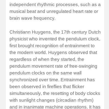
independent rhythmic processes, such as a
musical beat and unregulated heart rate or
brain wave frequency.
Christiann Huygens, the 17th century Dutch
physicist who invented the pendulum clock,
first brought recognition of entrainment to
the modern world. Huygens observed that
regardless of when they started, the
pendulum movement rate of free-swinging
pendulum clocks on the same wall
synchronized over time. Entrainment has
been observed in fireflies that flicker
simultaneously, the resetting of body clocks
with sunlight changes (circadian rhythm)
and in inanimate machine operations. It has