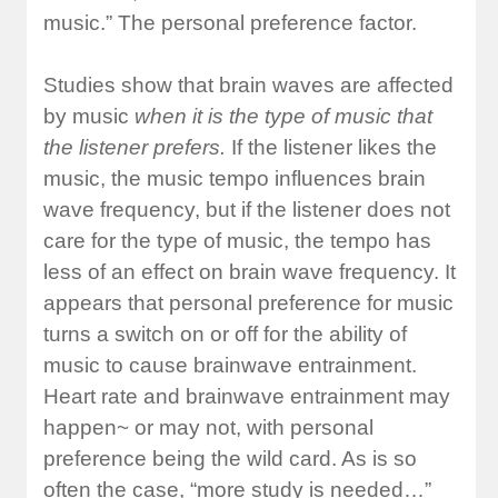
music.” The personal preference factor.
Studies show that brain waves are affected
by music
when it is the type of music that
the listener prefers.
If the listener likes the
music, the music tempo influences brain
wave frequency, but if the listener does not
care for the type of music, the tempo has
less of an effect on brain wave frequency. It
appears that personal preference for music
turns a switch on or off for the ability of
music to cause brainwave entrainment.
Heart rate and brainwave entrainment may
happen~ or may not, with personal
preference being the wild card. As is so
often the case, “more study is needed…”