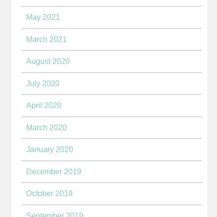
May 2021
March 2021
August 2020
July 2020
April 2020
March 2020
January 2020
December 2019
October 2019
September 2019