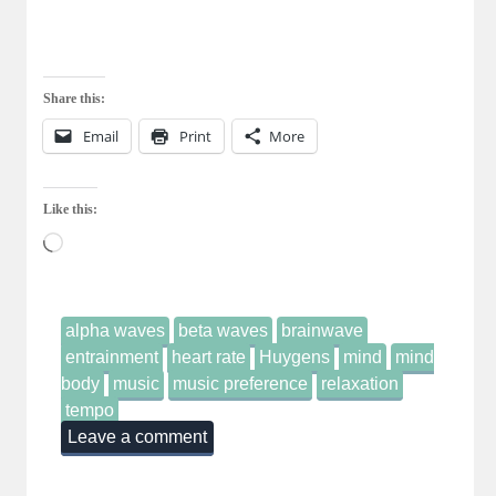
Share this:
Email
Print
More
Like this:
Loading…
alpha waves
beta waves
brainwave
entrainment
heart rate
Huygens
mind
mind
body
music
music preference
relaxation
tempo
Leave a comment