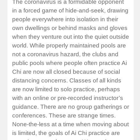
The coronavirus is a formidable opponent
in a forced game of hide-and-seek, drawing
people everywhere into isolation in their
own dwellings or behind masks and gloves
when they venture out into the quiet outside
world. While properly maintained pools are
not a coronavirus hazard, the clubs and
public pools where people often practice Ai
Chi are now all closed because of social
distancing concerns. Classes of all kinds
are now limited to solo practice, perhaps
with an online or pre-recorded instructor’s
guidance. There are no group gatherings or
conferences. These are strange times.
None-the-less at a time when moving about
is limited, the goals of Ai Chi practice are