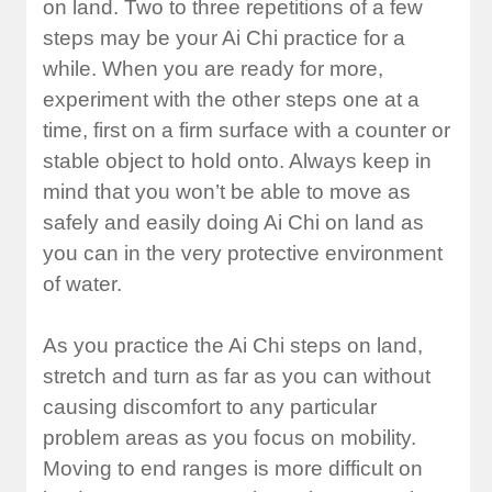
on land. Two to three repetitions of a few
steps may be your Ai Chi practice for a
while. When you are ready for more,
experiment with the other steps one at a
time, first on a firm surface with a counter or
stable object to hold onto. Always keep in
mind that you won’t be able to move as
safely and easily doing Ai Chi on land as
you can in the very protective environment
of water.
As you practice the Ai Chi steps on land,
stretch and turn as far as you can without
causing discomfort to any particular
problem areas as you focus on mobility.
Moving to end ranges is more difficult on