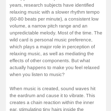
years, research subjects have identified
relaxing music with a slower rhythm tempo
(60-80 beats per minute), a consistent low
volume, a narrow pitch range and an
unpredictable melody. Most of the time. The
wild card is personal music preference,
which plays a major role in perception of
relaxing music, as well as mediating the
effects of other components. But what
actually happens to make you feel relaxed
when you listen to music?
When music is created, sound waves hit
the eardrum and cause it to vibrate. This
creates a chain reaction within the inner
ear, stimulating tiny hairs inside the