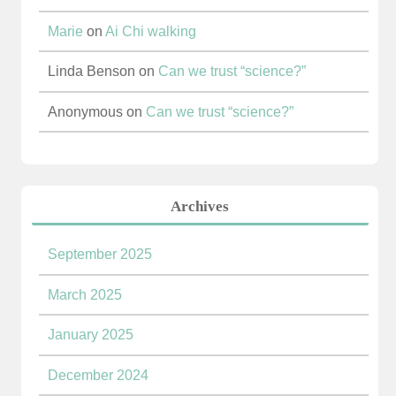
Marie
on
Ai Chi walking
Linda Benson
on
Can we trust “science?”
Anonymous
on
Can we trust “science?”
Archives
September 2025
March 2025
January 2025
December 2024