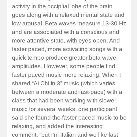
activity in the occipital lobe of the brain
goes along with a relaxed mental state and
low arousal. Beta waves measure 13-30 Hz
and are associated with a conscious and
more attentive state, with eyes open. And
faster paced, more activating songs with a
quick tempo produce greater beta wave
amplitudes. However, some people find
faster paced music more relaxing. When I
shared “Ai Chi in 3” music (which varies
between a moderate and fast-pace) with a
class that had been working with slower
music for several weeks, one participant
said she found the faster paced music to be
relaxing, and added the interesting
comment, “but I’m Italian and we like fast