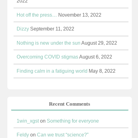
2022
Hot off the press…
November 13, 2022
Dizzy
September 11, 2022
Nothing is new under the sun
August 29, 2022
Overcoming COVID stigmas
August 6, 2022
Finding calm in a fatiguing world
May 8, 2022
Recent Comments
1win_xgst
on
Something for everyone
Feldy
on
Can we trust “science?”