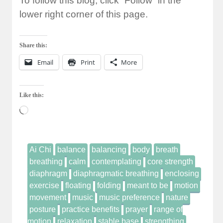
To follow this blog, click “Follow” in the
lower right corner of this page.
Share this:
Email
Print
More
Like this:
Loading…
Ai Chi
balance
balancing
body
breath
breathing
calm
contemplating
core strength
diaphragm
diaphragmatic breathing
enclosing
exercise
floating
folding
meant to be
motion
movement
music
music preference
nature
posture
practice benefits
prayer
range of
motion
relaxation
stable base
strengthing