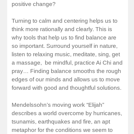
positive change?
Turning to calm and centering helps us to
think more rationally and clearly. This is
why tools that help us to find balance are
so important. Surround yourself in nature,
listen to relaxing music, meditate, sing, get
a massage, be mindful, practice Ai Chi and
pray… Finding balance smooths the rough
edges of our minds and allows us to move
forward with good and thoughtful solutions.
Mendelssohn’s moving work “Elijah”
describes a world overcome by hurricanes,
tsunamis, earthquakes and fire, an apt
metaphor for the conditions we seem to