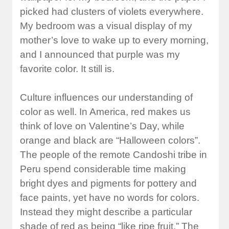
picked had clusters of violets everywhere.
My bedroom was a visual display of my
mother’s love to wake up to every morning,
and I announced that purple was my
favorite color. It still is.
Culture influences our understanding of
color as well. In America, red makes us
think of love on Valentine’s Day, while
orange and black are “Halloween colors”.
The people of the remote Candoshi tribe in
Peru spend considerable time making
bright dyes and pigments for pottery and
face paints, yet have no words for colors.
Instead they might describe a particular
shade of red as being “like ripe fruit.” The