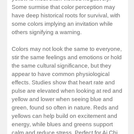
Some surmise that color perception may
have deep historical roots for survival, with
some colors implying an invitation while
others signifying a warning.
Colors may not look the same to everyone,
stir the same feelings and emotions or hold
the same cultural significance, but they
appear to have common physiological
effects. Studies show that heart rate and
pulse are elevated when looking at red and
yellow and lower when seeing blue and
green, found so often in nature. Reds and
yellows can help build on excitement and
energy, while blues and greens support
calm and reduce stress. Perfect for Ai Chi.