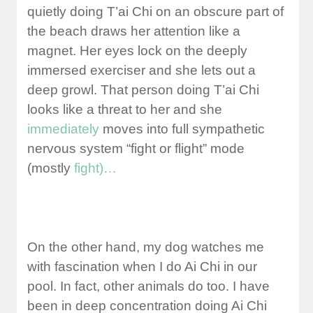
quietly doing T’ai Chi on an obscure part of
the beach draws her attention like a
magnet. Her eyes lock on the deeply
immersed exerciser and she lets out a
deep growl. That person doing T’ai Chi
looks like a threat to her and she
immediately
moves into full sympathetic
nervous system “fight or flight” mode
(mostly
fight)…
On the other hand, my dog watches me
with fascination when I do Ai Chi in our
pool. In fact, other animals do too. I have
been in deep concentration doing Ai Chi