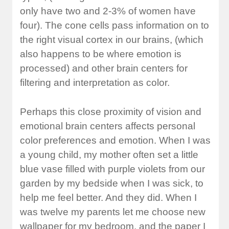
only have two and 2-3% of women have
four). The cone cells pass information on to
the right visual cortex in our brains, (which
also happens to be where emotion is
processed) and other brain centers for
filtering and interpretation as color.
Perhaps this close proximity of vision and
emotional brain centers affects personal
color preferences and emotion. When I was
a young child, my mother often set a little
blue vase filled with purple violets from our
garden by my bedside when I was sick, to
help me feel better. And they did. When I
was twelve my parents let me choose new
wallpaper for my bedroom, and the paper I