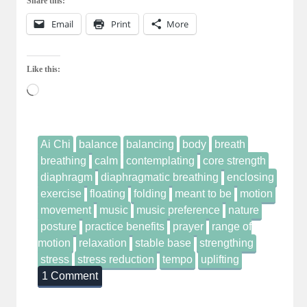
Share this:
Email
Print
More
Like this:
Loading…
Ai Chi
balance
balancing
body
breath
breathing
calm
contemplating
core strength
diaphragm
diaphragmatic breathing
enclosing
exercise
floating
folding
meant to be
motion
movement
music
music preference
nature
posture
practice benefits
prayer
range of
motion
relaxation
stable base
strengthing
stress
stress reduction
tempo
uplifting
1 Comment