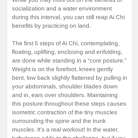
socialization and a water environment
during this interval, you can still reap Ai Chi
benefits by practicing on land.
The first 5 steps of Ai Chi, contemplating,
floating, uplifting, enclosing and enfolding,
are done while standing in a “core posture.”
Weight is on the forefoot, knees gently
bent, low back slightly flattened by pulling in
your abdominals, shoulder blades down
and in, ears over shoulders. Maintaining
this posture throughout these steps causes
isometric contraction of the tiny muscles
surrounding the spine and the trunk
muscles. It’s a real workout! In the water,