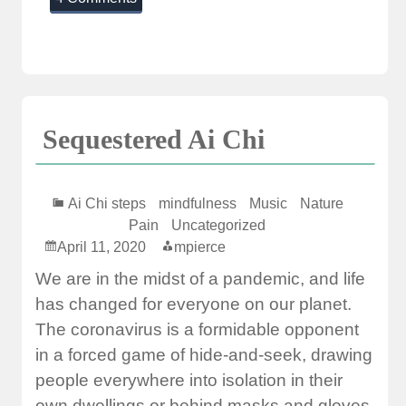
Sequestered Ai Chi
Ai Chi steps
mindfulness
Music
Nature
Pain
Uncategorized
April 11, 2020
mpierce
We are in the midst of a pandemic, and life
has changed for everyone on our planet.
The coronavirus is a formidable opponent
in a forced game of hide-and-seek, drawing
people everywhere into isolation in their
own dwellings or behind masks and gloves