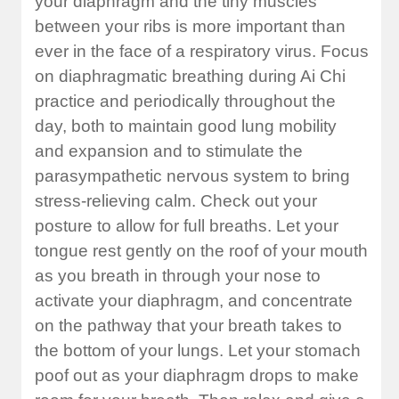
your diaphragm and the tiny muscles
between your ribs is more important than
ever in the face of a respiratory virus. Focus
on diaphragmatic breathing during Ai Chi
practice and periodically throughout the
day, both to maintain good lung mobility
and expansion and to stimulate the
parasympathetic nervous system to bring
stress-relieving calm. Check out your
posture to allow for full breaths. Let your
tongue rest gently on the roof of your mouth
as you breath in through your nose to
activate your diaphragm, and concentrate
on the pathway that your breath takes to
the bottom of your lungs. Let your stomach
poof out as your diaphragm drops to make