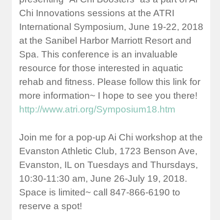
Chi Innovations sessions at the ATRI
International Symposium, June 19-22, 2018
at the Sanibel Harbor Marriott Resort and
Spa. This conference is an invaluable
resource for those interested in aquatic
rehab and fitness. Please follow this link for
more information~ I hope to see you there!
http://www.atri.org/Symposium18.htm
Join me for a pop-up Ai Chi workshop at the
Evanston Athletic Club, 1723 Benson Ave,
Evanston, IL on Tuesdays and Thursdays,
10:30-11:30 am, June 26-July 19, 2018.
Space is limited~ call 847-866-6190 to
reserve a spot!