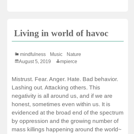
Living in world of havoc
mindfulness
Music
Nature
August 5, 2019
mpierce
Mistrust. Fear. Anger. Hate. Bad behavior.
Lashing out. Attacking others. This
negativity is all around us, and if we are
honest, sometimes even within us. It is
evidenced at the broad end of the spectrum
by oppression and the growing number of
mass killings happening around the world~