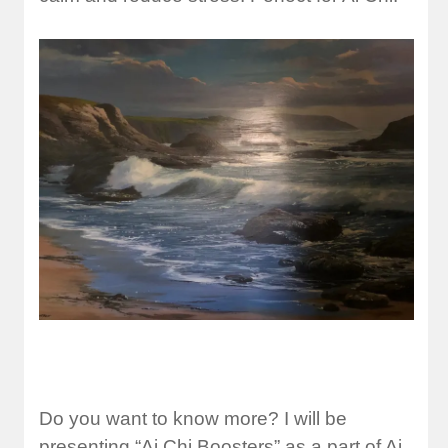
Do you want to know more? I will be
presenting “Ai Chi Boosters” as a part of Ai