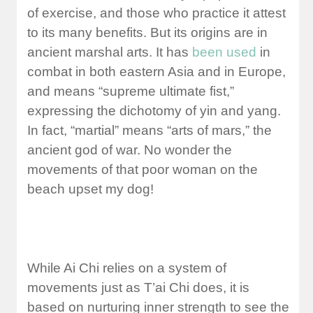
of exercise, and those who practice it attest
to its many benefits. But its origins are in
ancient marshal arts. It has
been used
in
combat in both eastern Asia and in Europe,
and means “supreme ultimate fist,”
expressing the dichotomy of yin and yang.
In fact, “martial” means “arts of mars,” the
ancient god of war. No wonder the
movements of that poor woman on the
beach upset my dog!
While Ai Chi relies on a system of
movements just as T’ai Chi does, it is
based on nurturing inner strength to see the