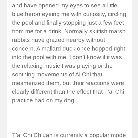
and have opened my eyes to see a little
blue heron eyeing me with curiosity, circling
the pool and finally stopping just a few feet
from me for a drink. Normally skittish marsh
rabbits have grazed nearby without
concern. A mallard duck once hopped right
into the pool with me. I don’t know if it was
the relaxing music I was playing or the
soothing movements of Ai Chi that
mesmerized them, but their reactions were
clearly different than the effect that T’ai Chi
practice had on my dog.
T’ai Chi Ch’uan is currently a popular mode