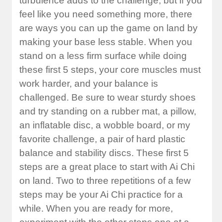
turbulence adds to the challenge, but if you
feel like you need something more, there
are ways you can up the game on land by
making your base less stable. When you
stand on a less firm surface while doing
these first 5 steps, your core muscles must
work harder, and your balance is
challenged. Be sure to wear sturdy shoes
and try standing on a rubber mat, a pillow,
an inflatable disc, a wobble board, or my
favorite challenge, a pair of hard plastic
balance and stability discs. These first 5
steps are a great place to start with Ai Chi
on land. Two to three repetitions of a few
steps may be your Ai Chi practice for a
while. When you are ready for more,