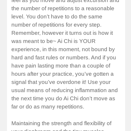
feel as you move and adjust excursion and
the number of repetitions to a reasonable
level. You don’t have to do the same
number of repetitions for every step.
Remember, however it turns out is how it
was meant to be~ Ai Chi is YOUR
experience, in this moment, not bound by
hard and fast rules or numbers. And if you
have pain lasting more than a couple of
hours after your practice, you’ve gotten a
signal that you’ve overdone it! Use your
usual means of reducing inflammation and
the next time you do Ai Chi don’t move as
far or do as many repetitions.
Maintaining the strength and flexibility of