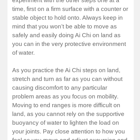
experiment with the other steps one at a
time, first on a firm surface with a counter or
stable object to hold onto. Always keep in
mind that you won’t be able to move as
safely and easily doing Ai Chi on land as
you can in the very protective environment
of water.
As you practice the Ai Chi steps on land,
stretch and turn as far as you can without
causing discomfort to any particular
problem areas as you focus on mobility.
Moving to end ranges is more difficult on
land, as you cannot rely on the supportive
buoyancy of water to lighten the load on
your joints. Pay close attention to how you