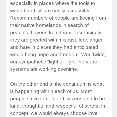
especially in places where the tools to
wound and kill are easily accessible.
Record numbers of people are fleeing from
their native homelands in search of
peaceful havens from terror. Increasingly
they are greeted with mistrust, fear, anger
and hate in places they had anticipated
would bring hope and freedom. Worldwide,
our sympathetic “fight or flight” nervous
systems are working overtime.
On the other end of the continuum is what
is happening within each of us. Most
people strive to be good citizens and to be
kind, thoughtful and respectful of others. In
concept, we would always choose love