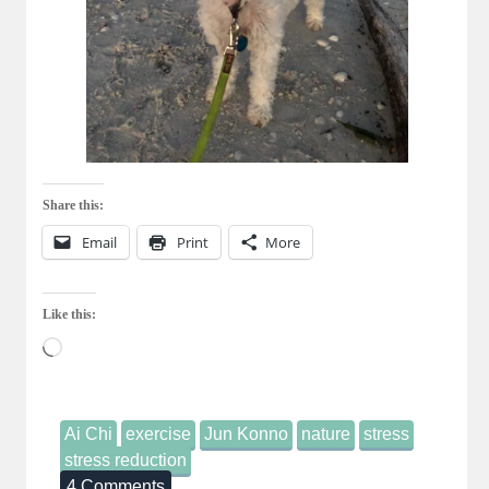
Share this:
Email
Print
More
Like this:
Loading…
Ai Chi
exercise
Jun Konno
nature
stress
stress reduction
4 Comments