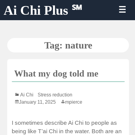
Skip
Ai Chi Plus ℠
☰
to
content
Tag:
nature
What my dog told me
Ai Chi
Stress reduction
January 11, 2025
mpierce
I sometimes describe Ai Chi to people as
being like T’ai Chi in the water. Both are an