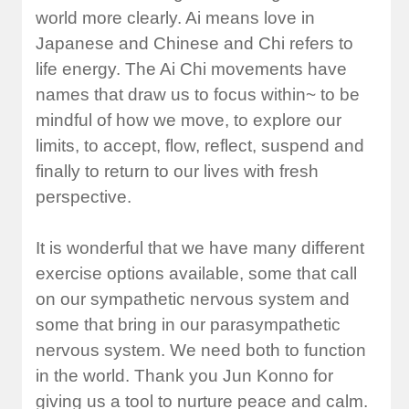
world more clearly. Ai means love in
Japanese and Chinese and Chi refers to
life energy. The Ai Chi movements have
names that draw us to focus within~ to be
mindful of how we move, to explore our
limits, to accept, flow, reflect, suspend and
finally to return to our lives with fresh
perspective.
It is wonderful that we have many different
exercise options available, some that call
on our sympathetic nervous system and
some that bring in our parasympathetic
nervous system. We need both to function
in the world. Thank you Jun Konno for
giving us a tool to nurture peace and calm.