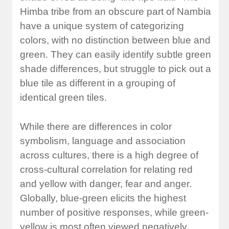
Himba tribe from an obscure part of Nambia
have a unique system of categorizing
colors, with no distinction between blue and
green. They can easily identify subtle green
shade differences, but struggle to pick out a
blue tile as different in a grouping of
identical green tiles.
While there are differences in color
symbolism, language and association
across cultures, there is a high degree of
cross-cultural correlation for relating red
and yellow with danger, fear and anger.
Globally, blue-green elicits the highest
number of positive responses, while green-
yellow is most often viewed negatively.