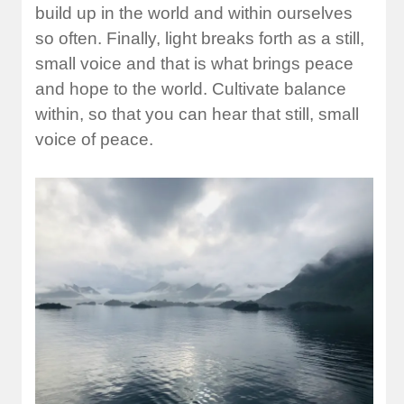
build up in the world and within ourselves
so often. Finally, light breaks forth as a still,
small voice and that is what brings peace
and hope to the world. Cultivate balance
within, so that you can hear that still, small
voice of peace.