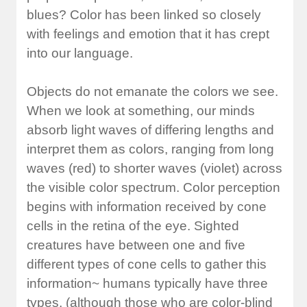
blues? Color has been linked so closely
with feelings and emotion that it has crept
into our language.
Objects do not emanate the colors we see.
When we look at something, our minds
absorb light waves of differing lengths and
interpret them as colors, ranging from long
waves (red) to shorter waves (violet) across
the visible color spectrum. Color perception
begins with information received by cone
cells in the retina of the eye. Sighted
creatures have between one and five
different types of cone cells to gather this
information~ humans typically have three
types, (although those who are color-blind