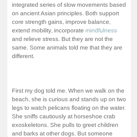
integrated series of slow movements based
on ancient Asian principles. Both support
core strength gains, improve balance,
extend mobility, incorporate
mindfulness
and relieve stress. But they are not the
same. Some animals told me that they are
different.
First my dog told me. When we walk on the
beach, she is curious and stands up on two
legs to watch pelicans floating on the water.
She sniffs cautiously at horseshoe crab
exoskeletons. She pulls to greet children
and barks at other dogs. But someone