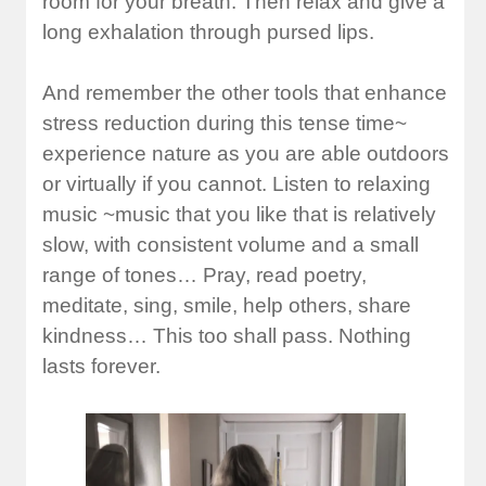
room for your breath. Then relax and give a
long exhalation through pursed lips.
And remember the other tools that enhance
stress reduction during this tense time~
experience nature as you are able outdoors
or virtually if you cannot. Listen to relaxing
music ~music that you like that is relatively
slow, with consistent volume and a small
range of tones… Pray, read poetry,
meditate, sing, smile, help others, share
kindness… This too shall pass. Nothing
lasts forever.