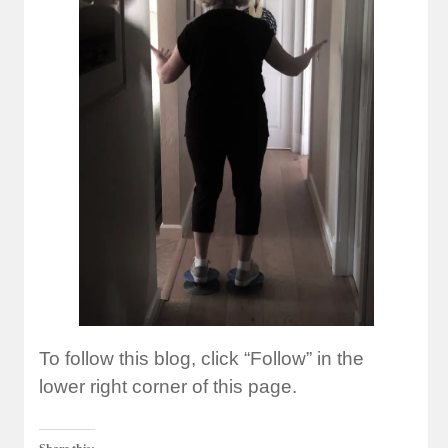
To follow this blog, click “Follow” in the
lower right corner of this page.