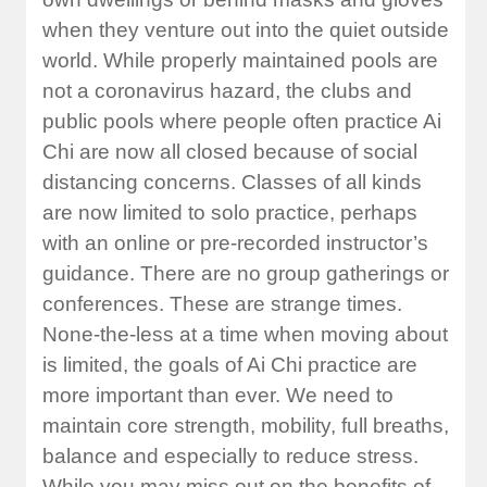
when they venture out into the quiet outside
world. While properly maintained pools are
not a coronavirus hazard, the clubs and
public pools where people often practice Ai
Chi are now all closed because of social
distancing concerns. Classes of all kinds
are now limited to solo practice, perhaps
with an online or pre-recorded instructor’s
guidance. There are no group gatherings or
conferences. These are strange times.
None-the-less at a time when moving about
is limited, the goals of Ai Chi practice are
more important than ever. We need to
maintain core strength, mobility, full breaths,
balance and especially to reduce stress.
While you may miss out on the benefits of