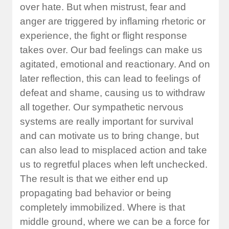
over hate. But when mistrust, fear and
anger are triggered by inflaming rhetoric or
experience, the fight or flight response
takes over. Our bad feelings can make us
agitated, emotional and reactionary. And on
later reflection, this can lead to feelings of
defeat and shame, causing us to withdraw
all together. Our sympathetic nervous
systems are really important for survival
and can motivate us to bring change, but
can also lead to misplaced action and take
us to regretful places when left unchecked.
The result is that we either end up
propagating bad behavior or being
completely immobilized. Where is that
middle ground, where we can be a force for