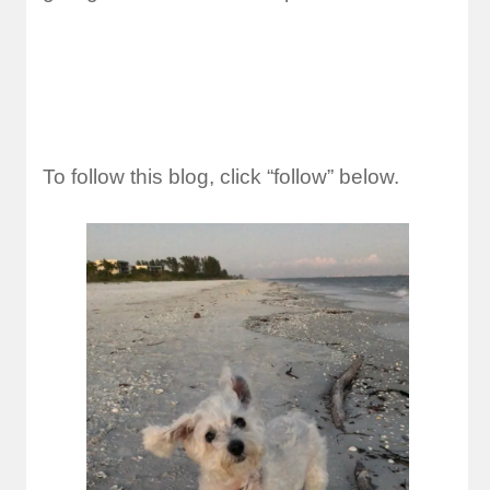
To follow this blog, click “follow” below.