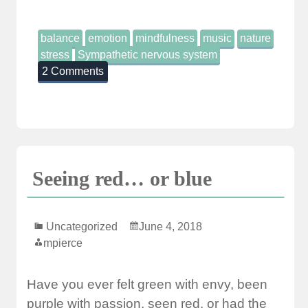
balance
emotion
mindfulness
music
nature
stress
Sympathetic nervous system
2 Comments
Seeing red… or blue
Uncategorized
June 4, 2018
mpierce
Have you ever felt green with envy, been
purple with passion, seen red, or had the