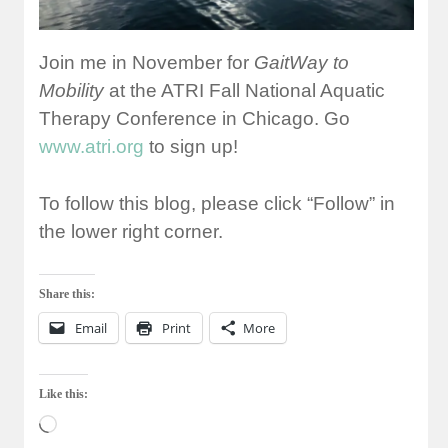
Join me in November for
GaitWay to
Mobility
at the ATRI Fall National Aquatic
Therapy Conference in Chicago. Go
www.atri.org
to sign up!
To follow this blog, please click “Follow” in
the lower right corner.
Share this:
Email
Print
More
Like this:
Loading…